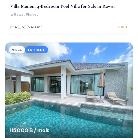
Villa Manon, 4-Bedroom Pool Villa for Sale in Rawai
Rawai
, Phuket
4
5
240
m²
POOL
VILLA
FOR RENT
115 000 ฿ / mois