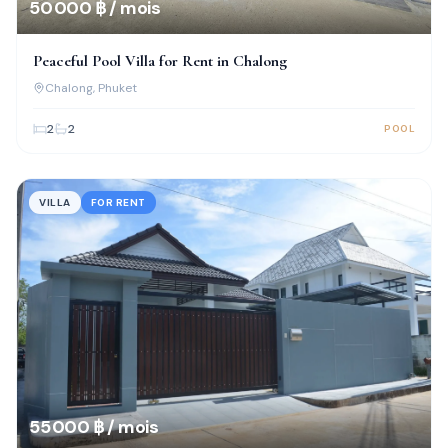
50 000 ฿ / mois
Peaceful Pool Villa for Rent in Chalong
Chalong
, Phuket
2
2
POOL
VILLA
FOR RENT
55 000 ฿ / mois