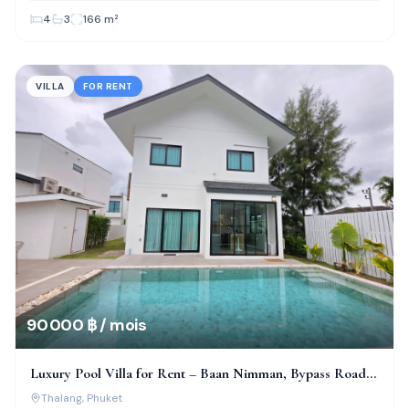
4
3
166
m²
VILLA
FOR RENT
90 000 ฿ / mois
Luxury Pool Villa for Rent – Baan Nimman, Bypass Road,
Phuket
Thalang
, Phuket