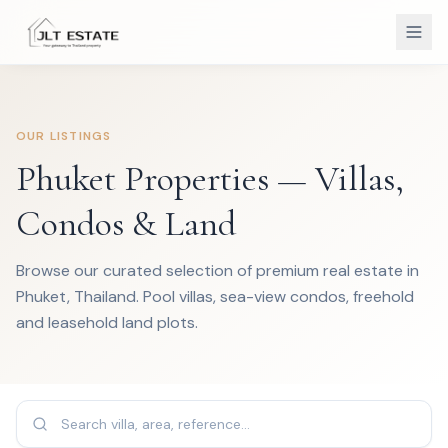
OUR LISTINGS
Phuket Properties — Villas,
Condos & Land
Browse our curated selection of premium real estate in
Phuket, Thailand. Pool villas, sea-view condos, freehold
and leasehold land plots.