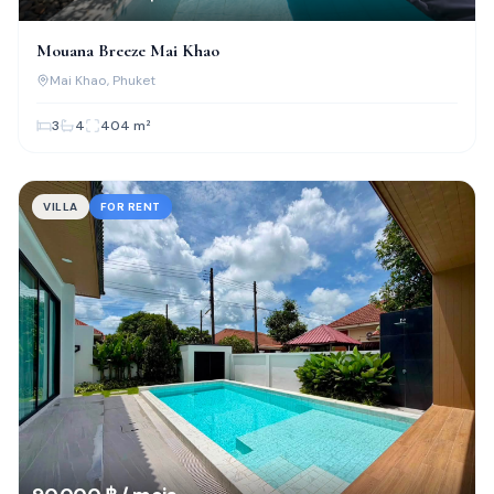
Mouana Breeze Mai Khao
Mai Khao
, Phuket
3
4
404
m²
VILLA
FOR RENT