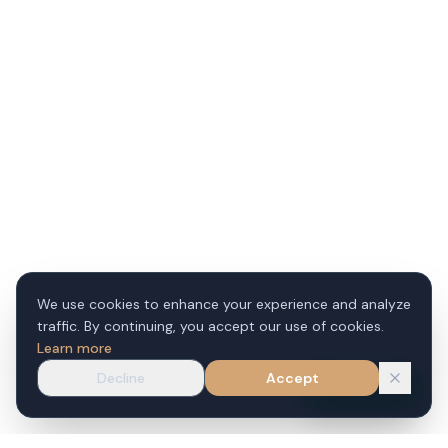
We use cookies to enhance your experience and analyze
traffic. By continuing, you accept our use of cookies.
Learn more
Decline
Accept
WhatsApp