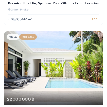
Botanica Hua Hin, Spacious Pool Villa in a Prime Location
Other
, Phuket
3
3
640
m²
POOL
VILLA
FOR SALE
22 000 000 ฿