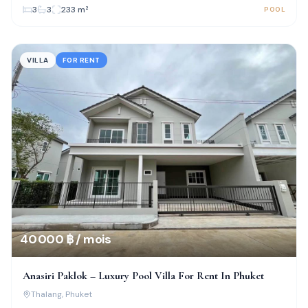
3
3
233
m²
POOL
VILLA
FOR RENT
40 000 ฿ / mois
Anasiri Paklok – Luxury Pool Villa For Rent In Phuket
Thalang
, Phuket