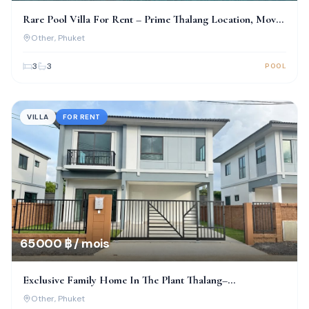
Rare Pool Villa For Rent – Prime Thalang Location, Move-
In Ready!
Other
, Phuket
3
3
POOL
VILLA
FOR RENT
65 000 ฿ / mois
Exclusive Family Home In The Plant Thalang–
Thepkrasattri
Other
, Phuket