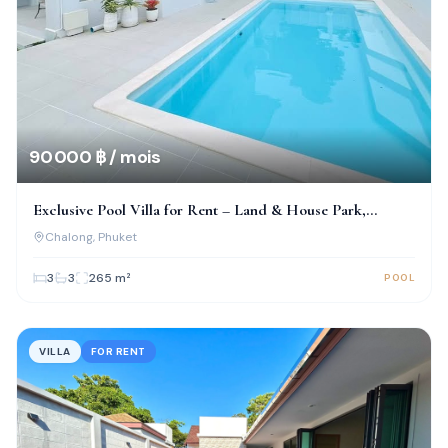
90 000 ฿ / mois
Exclusive Pool Villa for Rent – Land & House Park,
Chalong
Chalong
, Phuket
3
3
265
m²
POOL
VILLA
FOR RENT