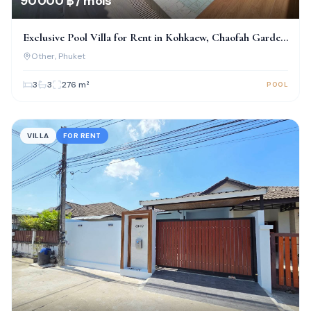
90 000 ฿ / mois
Exclusive Pool Villa for Rent in Kohkaew, Chaofah Garden
Home
Other
, Phuket
3
3
276
m²
POOL
VILLA
FOR RENT