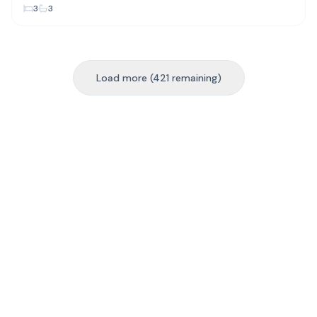
3
3
Load more (421 remaining)