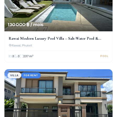
130 000 ฿ / mois
Rawai Modern Luxury Pool Villa – Salt-Water Pool &
Prime Location!
Rawai
, Phuket
3
3
237
m²
POOL
VILLA
FOR RENT