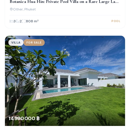
Botanica Hua Hin: Private Pool Villa on a Rare Large Land
Plot
Other
, Phuket
3
2
808
m²
POOL
VILLA
FOR SALE
14 990 000 ฿