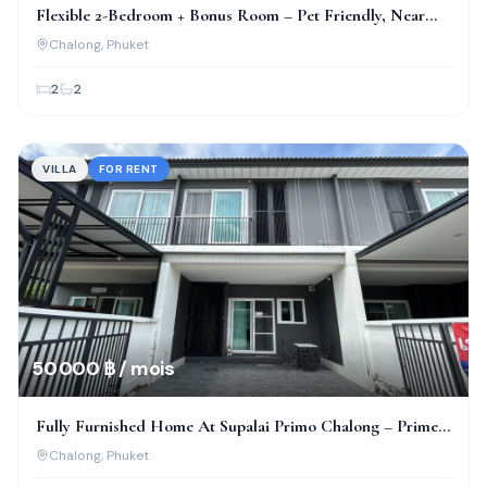
Flexible 2-Bedroom + Bonus Room – Pet Friendly, Near
Bcis!
Chalong
, Phuket
2
2
VILLA
FOR RENT
50 000 ฿ / mois
Fully Furnished Home At Supalai Primo Chalong – Prime
Location!
Chalong
, Phuket