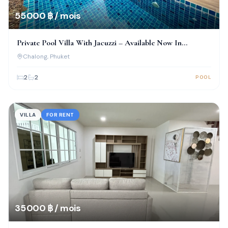
55 000 ฿ / mois
Private Pool Villa With Jacuzzi – Available Now In
Chalong!
Chalong
, Phuket
2
2
POOL
VILLA
FOR RENT
35 000 ฿ / mois