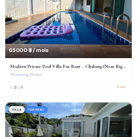
65 000 ฿ / mois
Modern Private Pool Villa For Rent – Chalong (Near Big
Buddha)
Chalong
, Phuket
2
3
POOL
VILLA
FOR RENT