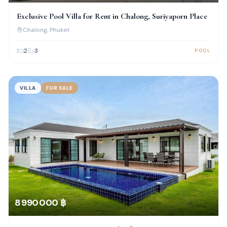
Exclusive Pool Villa for Rent in Chalong, Suriyaporn Place
Chalong
, Phuket
2
3
POOL
VILLA
FOR SALE
8 990 000 ฿