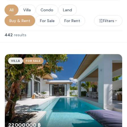
All
Villa
Condo
Land
Buy & Rent
For Sale
For Rent
Filters
442
results
VILLA
FOR SALE
22 000 000 ฿