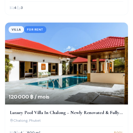
4
3
VILLA
FOR RENT
120 000 ฿ / mois
Luxury Pool Villa In Chalong – Newly Renovated & Fully
Furnished
Chalong
, Phuket
3
4
800
m²
POOL