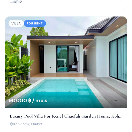
3
2
VILLA
FOR RENT
90 000 ฿ / mois
Luxury Pool Villa For Rent | Chaofah Garden Home, Koh
Kaew
Koh Kaew
, Phuket