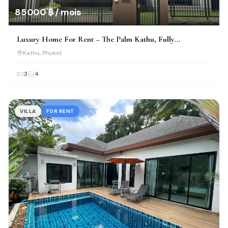
85 000 ฿ / mois
Luxury Home For Rent – The Palm Kathu, Fully
Renovated!
Kathu
, Phuket
3
4
VILLA
FOR RENT