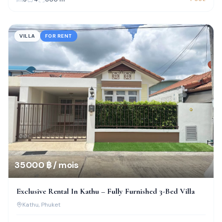
VILLA
FOR RENT
35 000 ฿ / mois
Exclusive Rental In Kathu – Fully Furnished 3-Bed Villa
Kathu
, Phuket