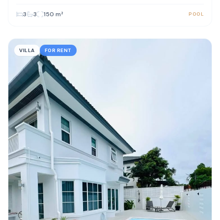
3
3
150
m²
POOL
VILLA
FOR RENT