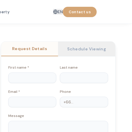
EN
perty
Contact us
Request Details
Schedule Viewing
First name
*
Last name
Email
*
Phone
Message