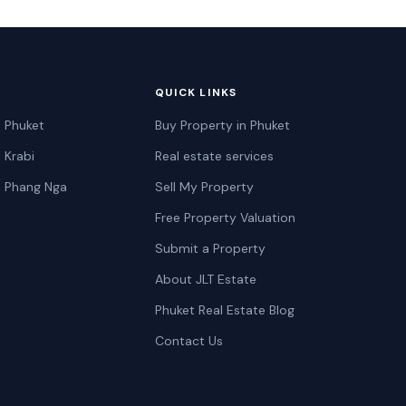
QUICK LINKS
n Phuket
Buy Property in Phuket
n Krabi
Real estate services
n Phang Nga
Sell My Property
Free Property Valuation
Submit a Property
About JLT Estate
Phuket Real Estate Blog
Contact Us