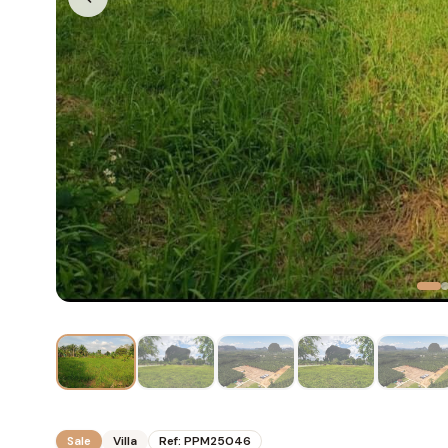
Sale
Villa
Ref:
PPM25046