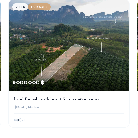
VILLA
FOR SALE
9 000 000 ฿
Land for sale with beautiful mountain views
Krabi
, Phuket
1
1