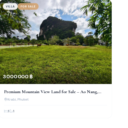
VILLA
FOR SALE
3 000 000 ฿
Premium Mountain View Land for Sale – Ao Nang,
Krabi
Krabi
, Phuket
1
1