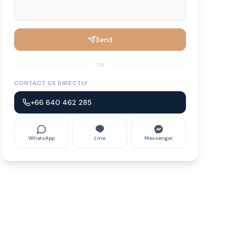
Send
OR
CONTACT US DIRECTLY
+66 640 462 285
WhatsApp
Line
Messenger