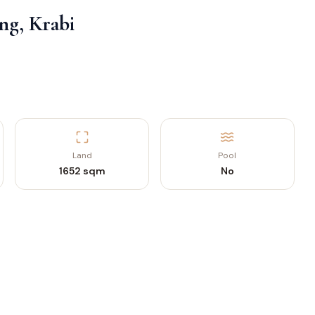
ng, Krabi
Land
Pool
1652 sqm
No