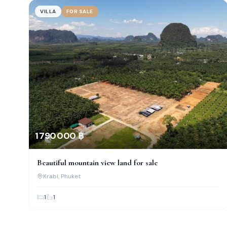
VILLA
FOR SALE
1 790 000 ฿
Beautiful mountain view land for sale
Krabi
, Phuket
1
1