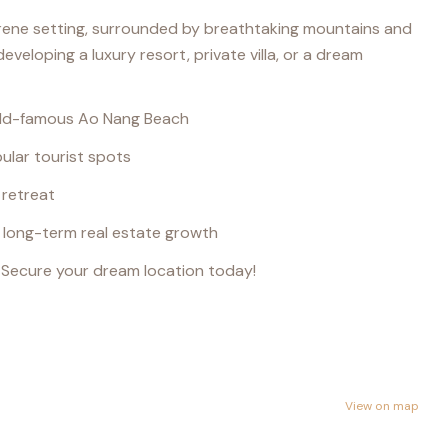
erene setting, surrounded by breathtaking mountains and
eveloping a luxury resort, private villa, or a dream
orld-famous Ao Nang Beach
ular tourist spots
 retreat
r long-term real estate growth
. Secure your dream location today!
View on map