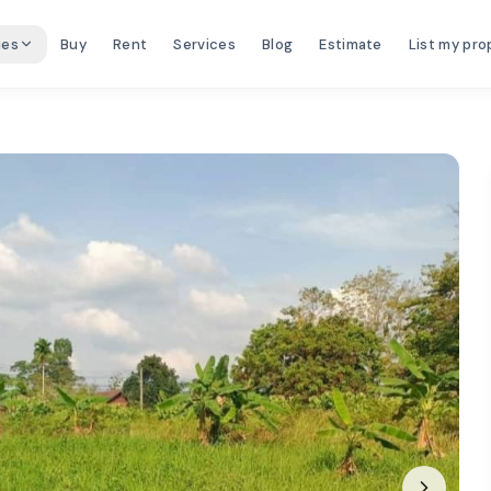
ies
Buy
Rent
Services
Blog
Estimate
List my pro