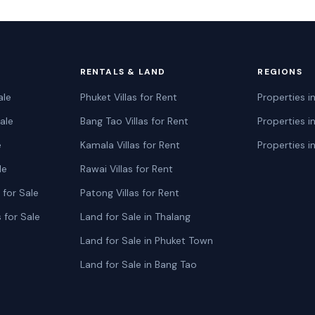
RENTALS & LAND
REGIONS
ale
Phuket Villas for Rent
Properties i
ale
Bang Tao Villas for Rent
Properties i
e
Kamala Villas for Rent
Properties i
le
Rawai Villas for Rent
for Sale
Patong Villas for Rent
 for Sale
Land for Sale in Thalang
Land for Sale in Phuket Town
Land for Sale in Bang Tao