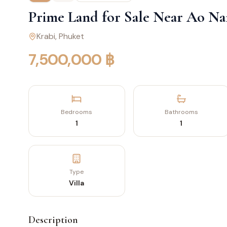
Prime Land for Sale Near Ao Na
Krabi
, Phuket
7,500,000 ฿
Bedrooms
Bathrooms
1
1
Type
Villa
Description