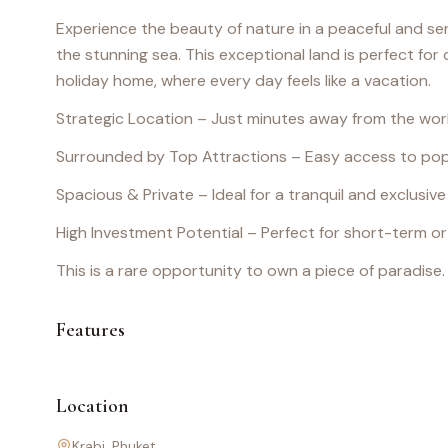
Experience the beauty of nature in a peaceful and s
the stunning sea. This exceptional land is perfect for d
holiday home, where every day feels like a vacation.
Strategic Location – Just minutes away from the w
Surrounded by Top Attractions – Easy access to pop
Spacious & Private – Ideal for a tranquil and exclusive
High Investment Potential – Perfect for short-term o
This is a rare opportunity to own a piece of paradise
Features
Location
Krabi
, Phuket