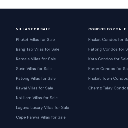
VILLAS FOR SALE
CONDOS FOR SALE
Phuket Villas for Sale
Phuket Condos for S
Bang Tao Villas for Sale
Patong Condos for S
Kamala Villas for Sale
Kata Condos for Sal
Surin Villas for Sale
Karon Condos for Sa
Patong Villas for Sale
Phuket Town Condos 
Rawai Villas for Sale
Cherng Talay Condos
Nai Harn Villas for Sale
Laguna Luxury Villas for Sale
Cape Panwa Villas for Sale