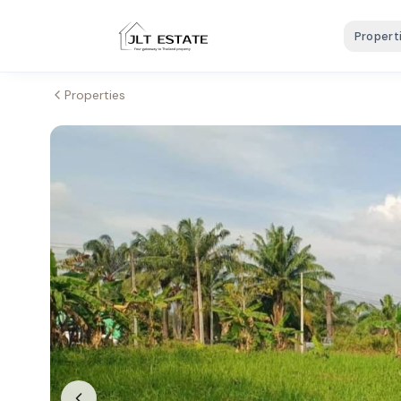
Propert
Properties