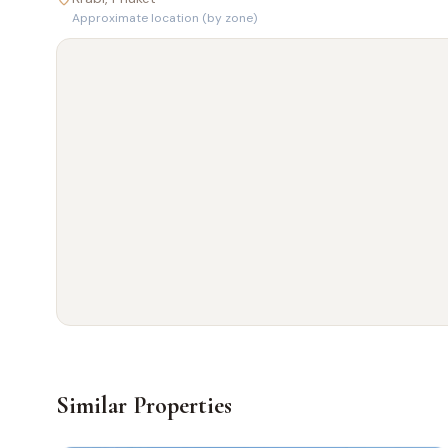
Approximate location (by zone)
Similar Properties