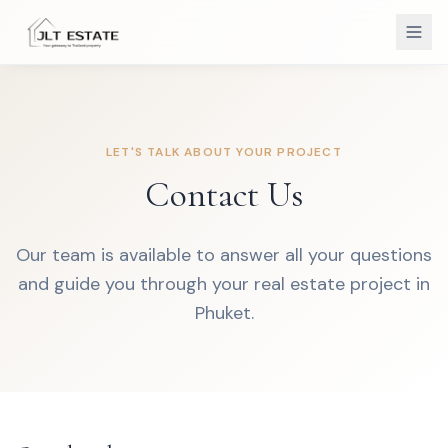
LET'S TALK ABOUT YOUR PROJECT
Contact Us
Our team is available to answer all your questions
and guide you through your real estate project in
Phuket.