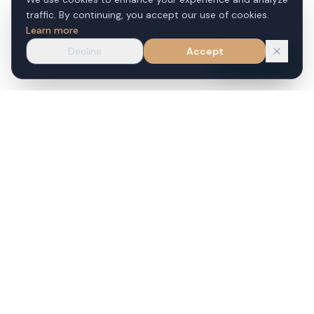
traffic. By continuing, you accept our use of cookies.
Learn more
Decline
Accept
WhatsApp
VILLAS FOR SALE
CONDOS FOR SALE
Phuket Villas for Sale
Phuket Condos for Sale
Bang Tao Villas for Sale
Patong Condos for Sale
Kamala Villas for Sale
Kata Condos for Sale
Surin Villas for Sale
Karon Condos for Sale
Patong Villas for Sale
Phuket Town Condos for
Sale
Rawai Villas for Sale
Cherng Talay Condos for
Nai Harn Villas for Sale
Sale