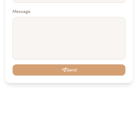
Message
Send