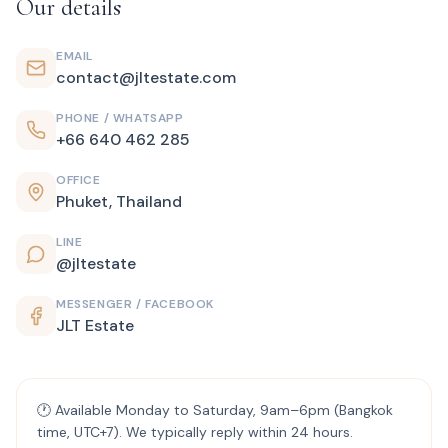
Our details
EMAIL
contact@jltestate.com
PHONE / WHATSAPP
+66 640 462 285
OFFICE
Phuket, Thailand
LINE
@jltestate
MESSENGER / FACEBOOK
JLT Estate
🕐 Available Monday to Saturday, 9am–6pm (Bangkok
time, UTC+7). We typically reply within 24 hours.