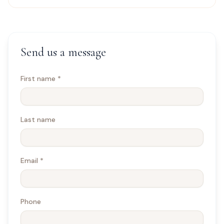
Send us a message
First name
*
Last name
Email
*
Phone