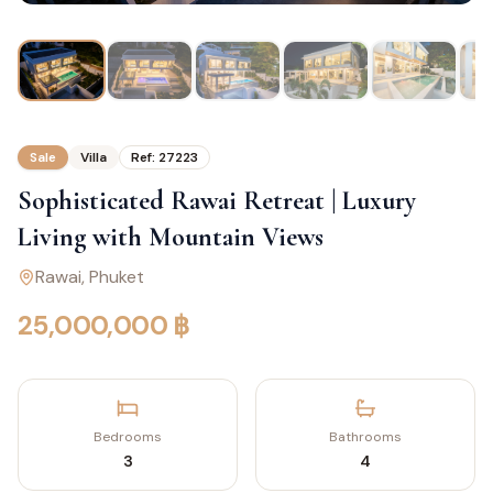
Sale
Villa
Ref:
27223
Sophisticated Rawai Retreat | Luxury
Living with Mountain Views
Rawai
, Phuket
25,000,000 ฿
Bedrooms
Bathrooms
3
4