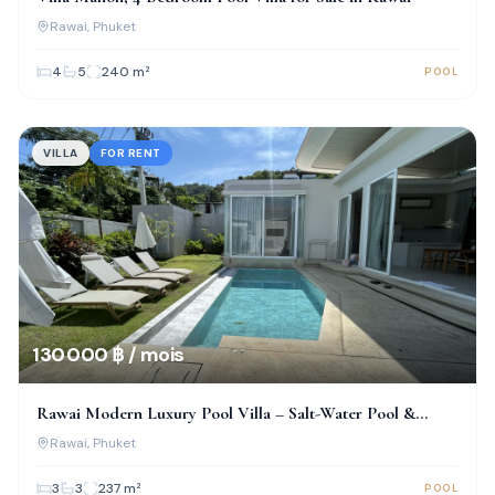
Rawai
, Phuket
4
5
240
m²
POOL
VILLA
FOR RENT
130 000 ฿ / mois
Rawai Modern Luxury Pool Villa – Salt-Water Pool &
Prime Location!
Rawai
, Phuket
3
3
237
m²
POOL