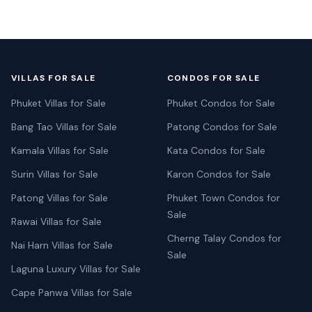
VILLAS FOR SALE
CONDOS FOR SALE
Phuket Villas for Sale
Phuket Condos for Sale
Bang Tao Villas for Sale
Patong Condos for Sale
Kamala Villas for Sale
Kata Condos for Sale
Surin Villas for Sale
Karon Condos for Sale
Patong Villas for Sale
Phuket Town Condos for
Sale
Rawai Villas for Sale
Cherng Talay Condos for
Nai Harn Villas for Sale
Sale
Laguna Luxury Villas for Sale
Cape Panwa Villas for Sale