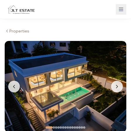
Properties