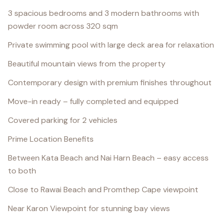
3 spacious bedrooms and 3 modern bathrooms with
powder room across 320 sqm
Private swimming pool with large deck area for relaxation
Beautiful mountain views from the property
Contemporary design with premium finishes throughout
Move-in ready – fully completed and equipped
Covered parking for 2 vehicles
Prime Location Benefits
Between Kata Beach and Nai Harn Beach – easy access
to both
Close to Rawai Beach and Promthep Cape viewpoint
Near Karon Viewpoint for stunning bay views