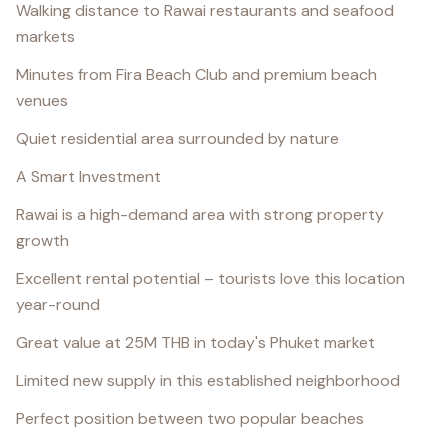
Walking distance to Rawai restaurants and seafood
markets
Minutes from Fira Beach Club and premium beach
venues
Quiet residential area surrounded by nature
A Smart Investment
Rawai is a high-demand area with strong property
growth
Excellent rental potential – tourists love this location
year-round
Great value at 25M THB in today's Phuket market
Limited new supply in this established neighborhood
Perfect position between two popular beaches