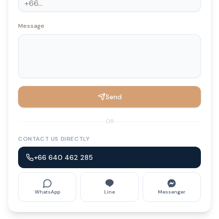
Message
Send
OR
CONTACT US DIRECTLY
+66 640 462 285
WhatsApp
Line
Messenger