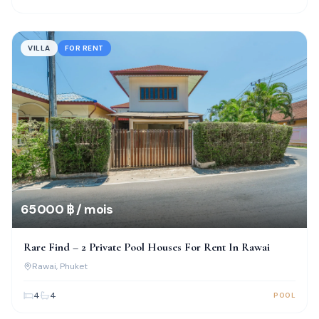
VILLA
FOR RENT
65 000 ฿ / mois
Rare Find – 2 Private Pool Houses For Rent In Rawai
Rawai
, Phuket
4
4
POOL