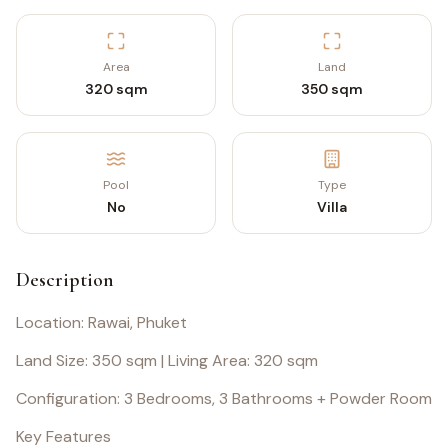
Area
Land
320 sqm
350 sqm
Pool
Type
No
Villa
Description
Location: Rawai, Phuket
Land Size: 350 sqm | Living Area: 320 sqm
Configuration: 3 Bedrooms, 3 Bathrooms + Powder Room
Key Features