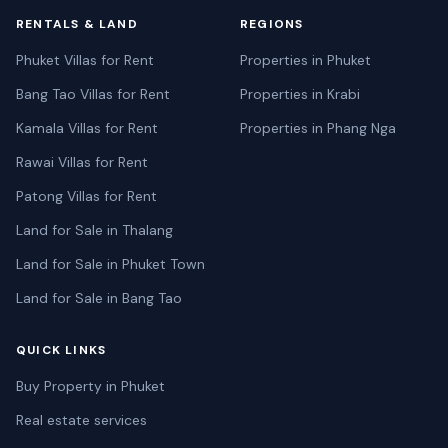
RENTALS & LAND
REGIONS
Phuket Villas for Rent
Properties in Phuket
Bang Tao Villas for Rent
Properties in Krabi
Kamala Villas for Rent
Properties in Phang Nga
Rawai Villas for Rent
Patong Villas for Rent
Land for Sale in Thalang
Land for Sale in Phuket Town
Land for Sale in Bang Tao
QUICK LINKS
Buy Property in Phuket
Real estate services