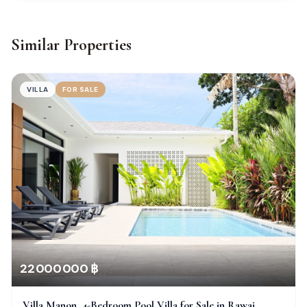
Similar Properties
VILLA
FOR SALE
22 000 000 ฿
Villa Manon, 4-Bedroom Pool Villa for Sale in Rawai