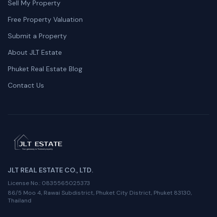
Sell My Property
Free Property Valuation
Submit a Property
About JLT Estate
Phuket Real Estate Blog
Contact Us
JLT REAL ESTATE CO., LTD.
License No.
: 0835565025373
86/5 Moo 4, Rawai Subdistrict, Phuket City District, Phuket 83130,
Thailand