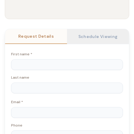
Request Details
Schedule Viewing
First name
*
Last name
Email
*
Phone