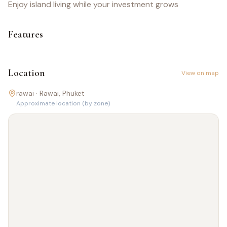
Enjoy island living while your investment grows
Features
Location
View on map
rawai ·
Rawai
, Phuket
Approximate location (by zone)