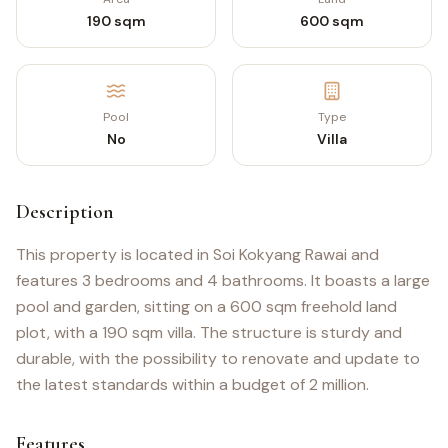
190 sqm
600 sqm
Pool
Type
No
Villa
Description
This property is located in Soi Kokyang Rawai and
features 3 bedrooms and 4 bathrooms. It boasts a large
pool and garden, sitting on a 600 sqm freehold land
plot, with a 190 sqm villa. The structure is sturdy and
durable, with the possibility to renovate and update to
the latest standards within a budget of 2 million.
Features