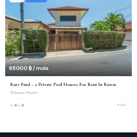
65 000 ฿ / mois
Rare Find – 2 Private Pool Houses For Rent In Rawai
Rawai
, Phuket
4
4
POOL