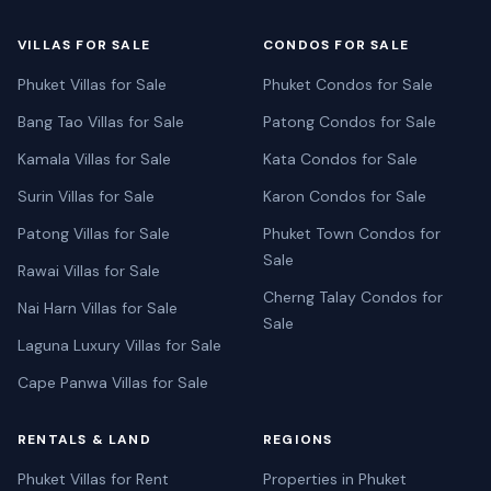
VILLAS FOR SALE
CONDOS FOR SALE
Phuket Villas for Sale
Phuket Condos for Sale
Bang Tao Villas for Sale
Patong Condos for Sale
Kamala Villas for Sale
Kata Condos for Sale
Surin Villas for Sale
Karon Condos for Sale
Patong Villas for Sale
Phuket Town Condos for
Sale
Rawai Villas for Sale
Cherng Talay Condos for
Nai Harn Villas for Sale
Sale
Laguna Luxury Villas for Sale
Cape Panwa Villas for Sale
RENTALS & LAND
REGIONS
Phuket Villas for Rent
Properties in Phuket