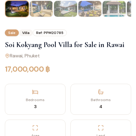
Sale
Villa
Ref:
PPM20785
Soi Kokyang Pool Villa for Sale in Rawai
Rawai
, Phuket
17,000,000 ฿
Bedrooms
Bathrooms
3
4
Area
Land