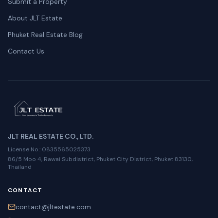
Submit a Property
About JLT Estate
Phuket Real Estate Blog
Contact Us
JLT REAL ESTATE CO., LTD.
License No.
: 0835565025373
86/5 Moo 4, Rawai Subdistrict, Phuket City District, Phuket 83130,
Thailand
CONTACT
contact@jltestate.com