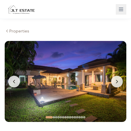
Properties