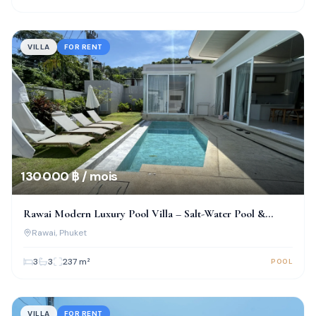
VILLA
FOR RENT
130 000 ฿ / mois
Rawai Modern Luxury Pool Villa – Salt-Water Pool &
Prime Location!
Rawai
, Phuket
3
3
237
m²
POOL
VILLA
FOR RENT