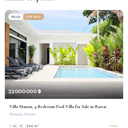
VILLA
FOR SALE
22 000 000 ฿
Villa Manon, 4-Bedroom Pool Villa for Sale in Rawai
Rawai
, Phuket
4
5
240
m²
POOL