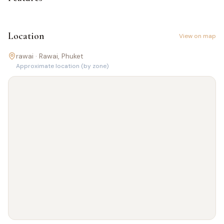
Location
View on map
rawai ·
Rawai
, Phuket
Approximate location (by zone)