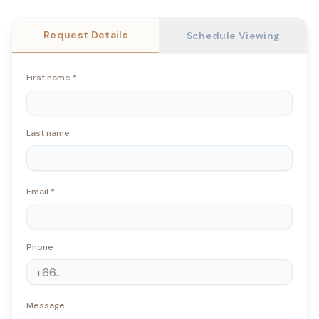
Request Details
Schedule Viewing
First name
*
Last name
Email
*
Phone
Message