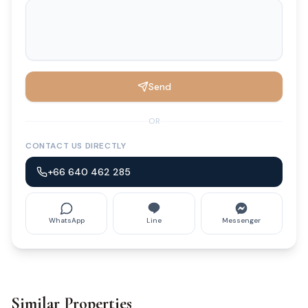
Send
OR
CONTACT US DIRECTLY
+66 640 462 285
WhatsApp
Line
Messenger
Similar Properties