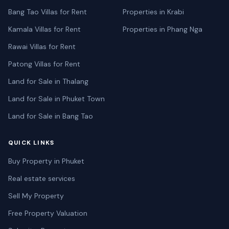
Bang Tao Villas for Rent
Properties in Krabi
Kamala Villas for Rent
Properties in Phang Nga
Rawai Villas for Rent
Patong Villas for Rent
Land for Sale in Thalang
Land for Sale in Phuket Town
Land for Sale in Bang Tao
QUICK LINKS
Buy Property in Phuket
Real estate services
Sell My Property
Free Property Valuation