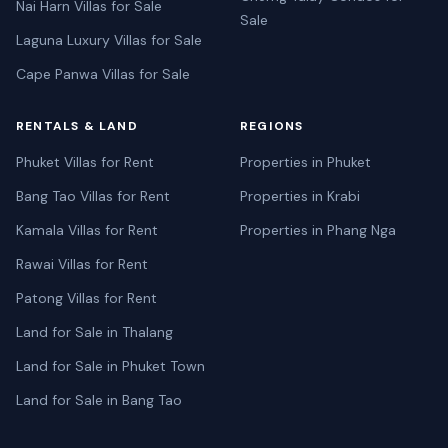
Nai Harn Villas for Sale
Sale
Laguna Luxury Villas for Sale
Cape Panwa Villas for Sale
RENTALS & LAND
REGIONS
Phuket Villas for Rent
Properties in Phuket
Bang Tao Villas for Rent
Properties in Krabi
Kamala Villas for Rent
Properties in Phang Nga
Rawai Villas for Rent
Patong Villas for Rent
Land for Sale in Thalang
Land for Sale in Phuket Town
Land for Sale in Bang Tao