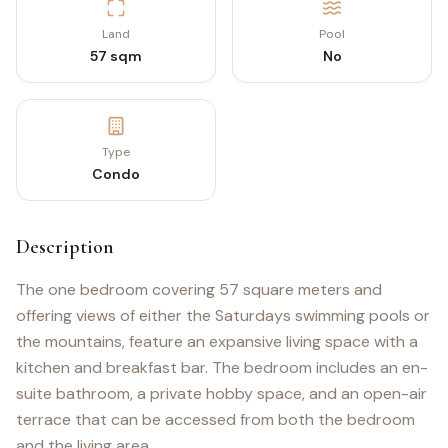
Land
Pool
57 sqm
No
Type
Condo
Description
The one bedroom covering 57 square meters and
offering views of either the Saturdays swimming pools or
the mountains, feature an expansive living space with a
kitchen and breakfast bar. The bedroom includes an en-
suite bathroom, a private hobby space, and an open-air
terrace that can be accessed from both the bedroom
and the living area.