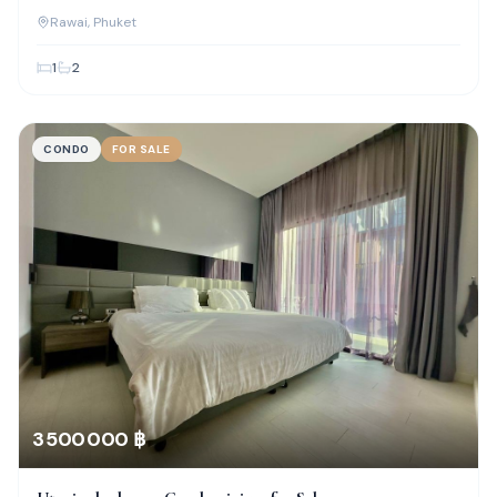
Rawai
, Phuket
1
2
CONDO
FOR SALE
3 500 000 ฿