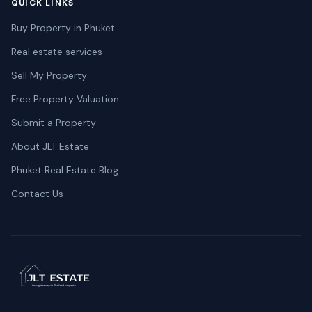
QUICK LINKS
Buy Property in Phuket
Real estate services
Sell My Property
Free Property Valuation
Submit a Property
About JLT Estate
Phuket Real Estate Blog
Contact Us