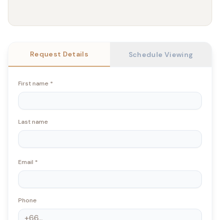
Request Details
Schedule Viewing
First name
*
Last name
Email
*
Phone