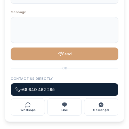
Message
Send
OR
CONTACT US DIRECTLY
+66 640 462 285
WhatsApp
Line
Messenger