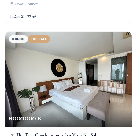
Rawai
, Phuket
2
2
77
m²
CONDO
FOR SALE
9 000 000 ฿
At The Tree Condominium Sea View for Sale