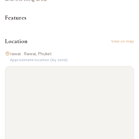
Features
Location
View on map
rawai ·
Rawai
, Phuket
Approximate location (by zone)