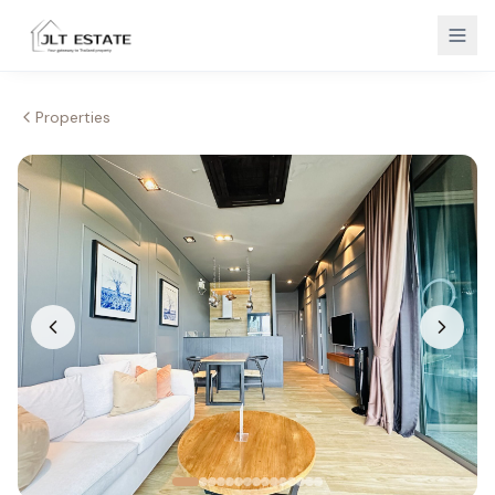
Properties