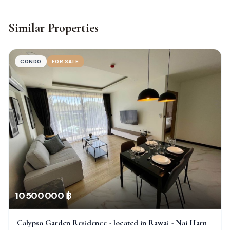
Similar Properties
CONDO
FOR SALE
10 500 000 ฿
Calypso Garden Residence - located in Rawai - Nai Harn