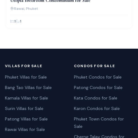
Utopia 1bedroom Condominium for Sale
Rawai
, Phuket
1
1
VILLAS FOR SALE
CONDOS FOR SALE
Phuket Villas for Sale
Phuket Condos for Sale
Bang Tao Villas for Sale
Patong Condos for Sale
Kamala Villas for Sale
Kata Condos for Sale
Surin Villas for Sale
Karon Condos for Sale
Patong Villas for Sale
Phuket Town Condos for
Sale
Rawai Villas for Sale
Cherng Talay Condos for