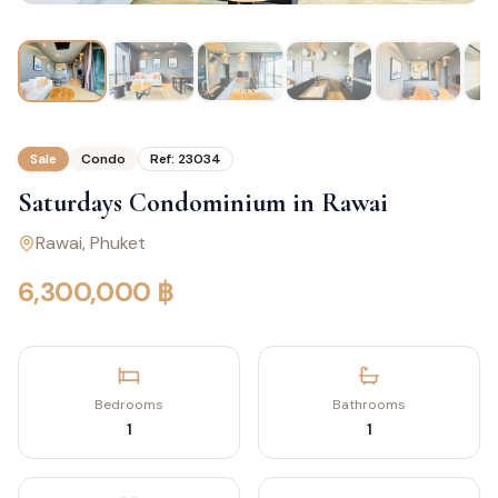
Sale
Condo
Ref:
23034
Saturdays Condominium in Rawai
Rawai
, Phuket
6,300,000 ฿
Bedrooms
Bathrooms
1
1