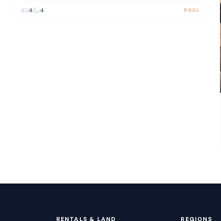
4
4
POOL
RENTALS & LAND
REGIONS