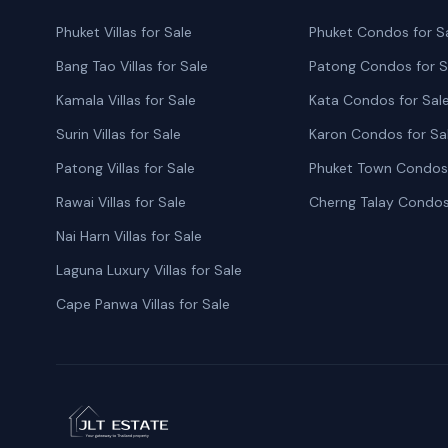
Phuket Villas for Sale
Phuket Condos for S
Bang Tao Villas for Sale
Patong Condos for S
Kamala Villas for Sale
Kata Condos for Sal
Surin Villas for Sale
Karon Condos for Sa
Patong Villas for Sale
Phuket Town Condos 
Rawai Villas for Sale
Cherng Talay Condos
Nai Harn Villas for Sale
Laguna Luxury Villas for Sale
Cape Panwa Villas for Sale