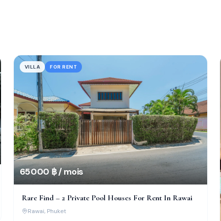
VILLA
FOR RENT
65 000 ฿ / mois
Rare Find – 2 Private Pool Houses For Rent In Rawai
Rawai
, Phuket