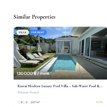
Similar Properties
VILLA
FOR RENT
130 000 ฿ / mois
Rawai Modern Luxury Pool Villa – Salt-Water Pool &
Prime Location!
Rawai
, Phuket
3
3
237
m²
POOL