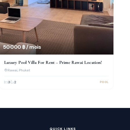
50 000 ฿ / mois
Luxury Pool Villa For Rent – Prime Rawai Location!
Rawai
, Phuket
3
2
POOL
QUICK LINKS