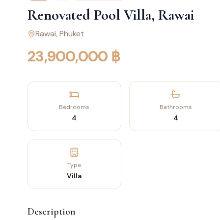
Renovated Pool Villa, Rawai
Rawai
, Phuket
23,900,000 ฿
Bedrooms
Bathrooms
4
4
Type
Villa
Description