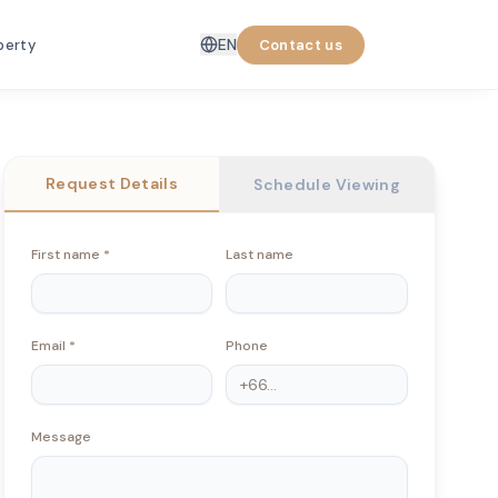
EN
perty
Contact us
Request Details
Schedule Viewing
First name
*
Last name
Email
*
Phone
Message