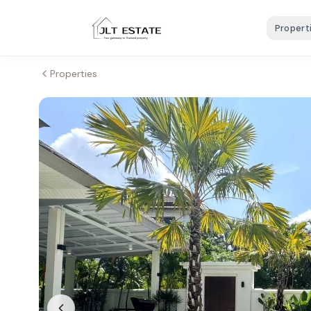
Propert
Properties