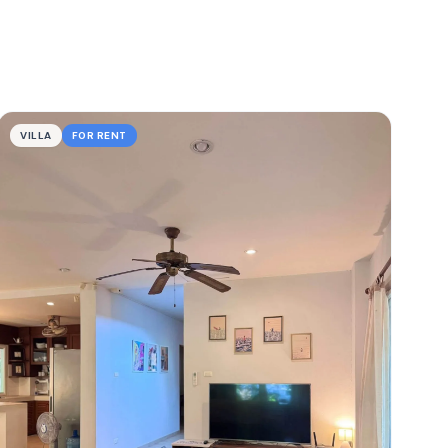
VILLA
FOR RENT