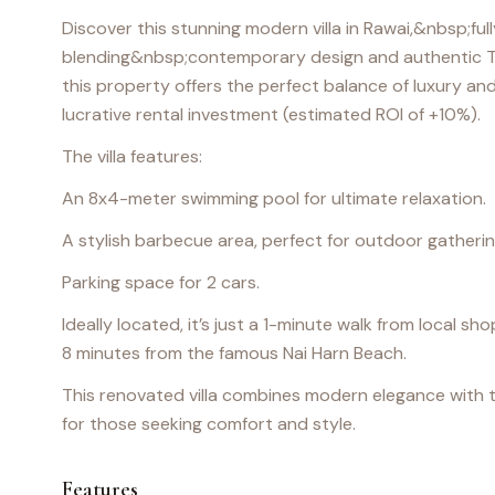
Discover this stunning modern villa in Rawai,&nbsp;fu
blending&nbsp;contemporary design and authentic T
this property offers the perfect balance of luxury and
lucrative rental investment (estimated ROI of +10%).
The villa features:
An 8x4-meter swimming pool for ultimate relaxation.
A stylish barbecue area, perfect for outdoor gatherin
Parking space for 2 cars.
Ideally located, it’s just a 1-minute walk from local 
8 minutes from the famous Nai Harn Beach.
This renovated villa combines modern elegance with tra
for those seeking comfort and style.
Features