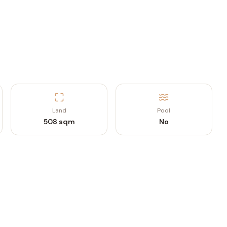
Land
Pool
508 sqm
No