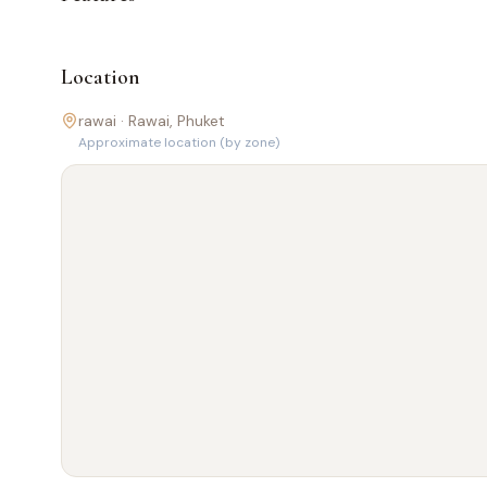
Location
rawai ·
Rawai
, Phuket
Approximate location (by zone)