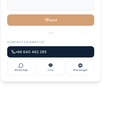
Send
OR
CONTACT US DIRECTLY
+66 640 462 285
WhatsApp
Line
Messenger