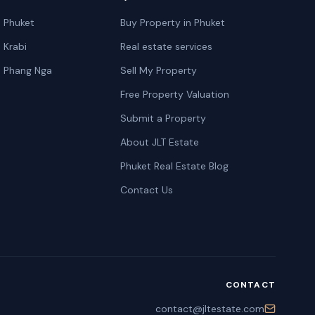
n Phuket
Buy Property in Phuket
n Krabi
Real estate services
n Phang Nga
Sell My Property
Free Property Valuation
Submit a Property
About JLT Estate
Phuket Real Estate Blog
Contact Us
CONTACT
contact@jltestate.com