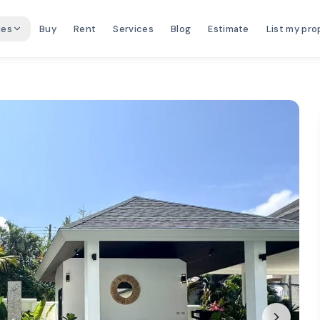
ies
Buy
Rent
Services
Blog
Estimate
List my pro