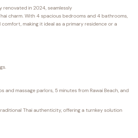
lly renovated in 2024, seamlessly
hai charm. With 4 spacious bedrooms and 4 bathrooms,
 comfort, making it ideal as a primary residence or a
gs.
shops and massage parlors, 5 minutes from Rawai Beach, and
ditional Thai authenticity, offering a turnkey solution