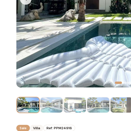
Sale
Villa
Ref:
PPM24916