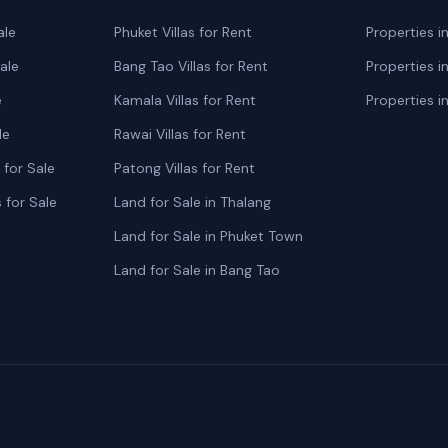
ale
Phuket Villas for Rent
Properties i
ale
Bang Tao Villas for Rent
Properties i
e
Kamala Villas for Rent
Properties i
le
Rawai Villas for Rent
for Sale
Patong Villas for Rent
 for Sale
Land for Sale in Thalang
Land for Sale in Phuket Town
Land for Sale in Bang Tao