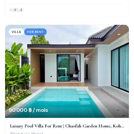
3
2
VILLA
FOR RENT
90 000 ฿ / mois
Luxury Pool Villa For Rent | Chaofah Garden Home, Koh
Kaew
Koh Kaew
, Phuket