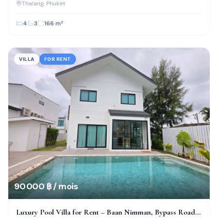
Thalang
, Phuket
4
3
166
m²
VILLA
FOR RENT
90 000 ฿ / mois
Luxury Pool Villa for Rent – Baan Nimman, Bypass Road,