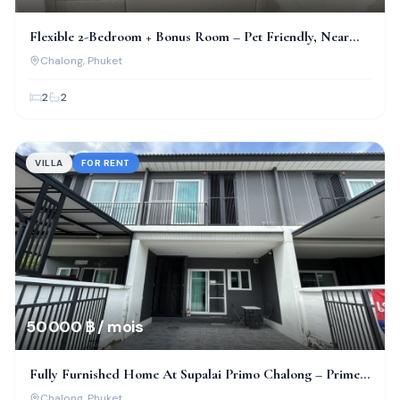
Flexible 2-Bedroom + Bonus Room – Pet Friendly, Near
Bcis!
Chalong
, Phuket
2
2
VILLA
FOR RENT
50 000 ฿ / mois
Fully Furnished Home At Supalai Primo Chalong – Prime
Location!
Chalong
, Phuket