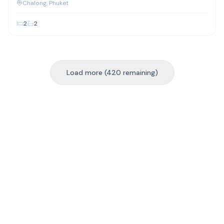
Chalong
Chalong
, Phuket
2
2
Load more (420 remaining)