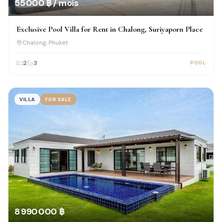
55 000 ฿ / mois
Exclusive Pool Villa for Rent in Chalong, Suriyaporn Place
Chalong
, Phuket
2
3
POOL
VILLA
FOR SALE
8 990 000 ฿