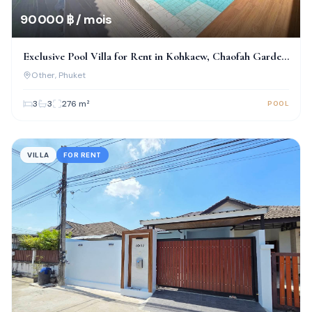
90 000 ฿ / mois
Exclusive Pool Villa for Rent in Kohkaew, Chaofah Garden
Home
Other
, Phuket
3
3
276
m²
POOL
VILLA
FOR RENT