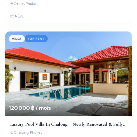
Thepkrasattri
Other
, Phuket
4
3
VILLA
FOR RENT
120 000 ฿ / mois
Luxury Pool Villa In Chalong – Newly Renovated & Fully
Furnished
Chalong
, Phuket