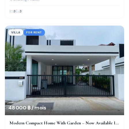
3
3
VILLA
FOR RENT
48 000 ฿ / mois
Modern Compact Home With Garden – Now Available In