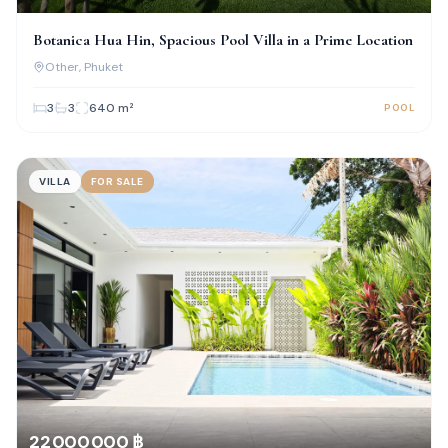
Botanica Hua Hin, Spacious Pool Villa in a Prime Location
Other
, Phuket
3
3
640
m²
POOL
VILLA
FOR SALE
22 000 000 ฿