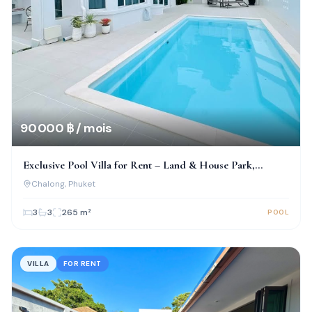
90 000 ฿ / mois
Exclusive Pool Villa for Rent – Land & House Park,
Chalong
Chalong
, Phuket
3
3
265
m²
POOL
VILLA
FOR RENT