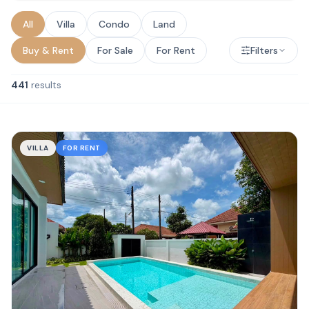
All
Villa
Condo
Land
Buy & Rent
For Sale
For Rent
Filters
441
results
VILLA
FOR RENT