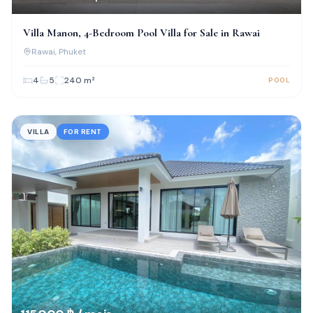
Villa Manon, 4-Bedroom Pool Villa for Sale in Rawai
Rawai
, Phuket
4
5
240
m²
POOL
VILLA
FOR RENT