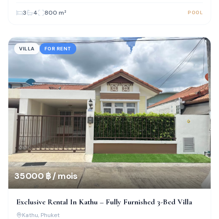
3
4
800
m²
POOL
VILLA
FOR RENT
35 000 ฿ / mois
Exclusive Rental In Kathu – Fully Furnished 3-Bed Villa
Kathu
, Phuket