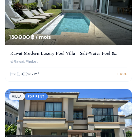
130 000 ฿ / mois
Rawai Modern Luxury Pool Villa – Salt-Water Pool &
Prime Location!
Rawai
, Phuket
3
3
237
m²
POOL
VILLA
FOR RENT