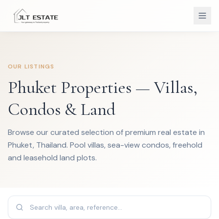
OUR LISTINGS
Phuket Properties — Villas,
Condos & Land
Browse our curated selection of premium real estate in
Phuket, Thailand. Pool villas, sea-view condos, freehold
and leasehold land plots.