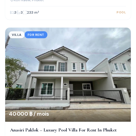
3
3
233
m²
POOL
VILLA
FOR RENT
40 000 ฿ / mois
Anasiri Paklok – Luxury Pool Villa For Rent In Phuket