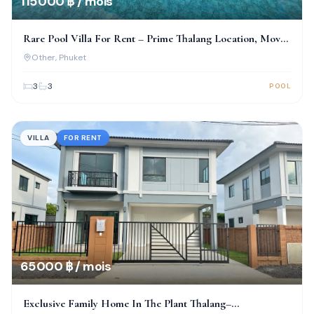
115 000 ฿ / mois
Rare Pool Villa For Rent – Prime Thalang Location, Move-
In Ready!
Other
, Phuket
3
3
POOL
VILLA
FOR RENT
65 000 ฿ / mois
Exclusive Family Home In The Plant Thalang–