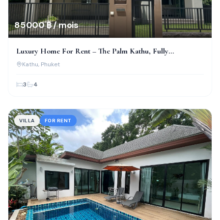
85 000 ฿ / mois
Luxury Home For Rent – The Palm Kathu, Fully
Renovated!
Kathu
, Phuket
3
4
VILLA
FOR RENT