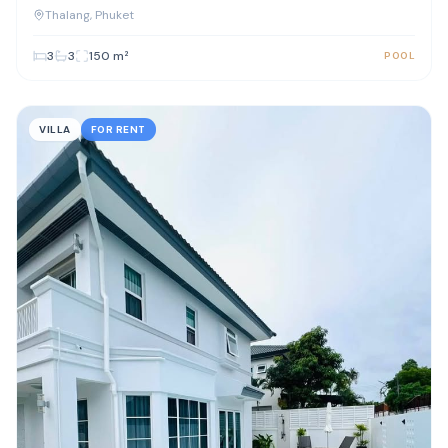
Phuket
Thalang
, Phuket
3
3
150
m²
POOL
VILLA
FOR RENT