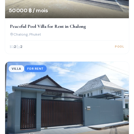
50 000 ฿ / mois
Peaceful Pool Villa for Rent in Chalong
Chalong
, Phuket
2
2
POOL
VILLA
FOR RENT