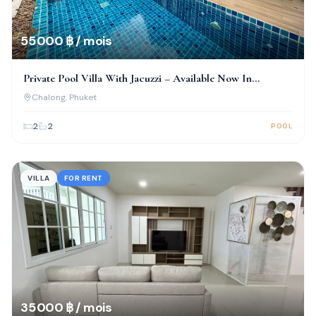
55 000 ฿ / mois
Private Pool Villa With Jacuzzi – Available Now In
Chalong!
Chalong
, Phuket
2
2
POOL
VILLA
FOR RENT
35 000 ฿ / mois