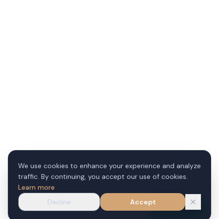
We use cookies to enhance your experience and analyze
traffic. By continuing, you accept our use of cookies.
Learn more
Decline
Accept
WhatsApp