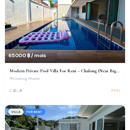
65 000 ฿ / mois
Modern Private Pool Villa For Rent – Chalong (Near Big
Buddha)
Chalong
, Phuket
2
3
POOL
VILLA
FOR RENT