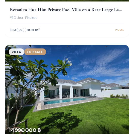
Botanica Hua Hin: Private Pool Villa on a Rare Large Land
Plot
Other
, Phuket
3
2
808
m²
POOL
VILLA
FOR SALE
14 990 000 ฿