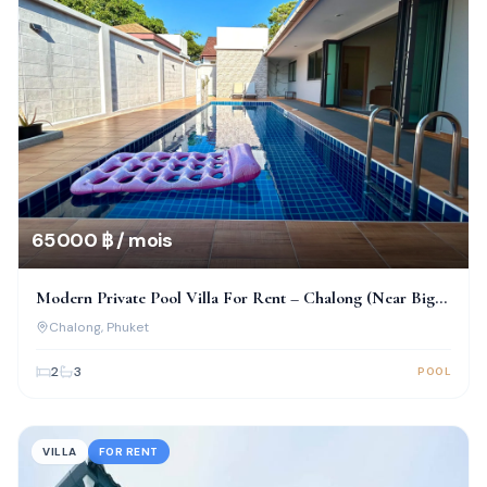
65 000 ฿ / mois
Modern Private Pool Villa For Rent – Chalong (Near Big
Buddha)
Chalong
, Phuket
2
3
POOL
VILLA
FOR RENT