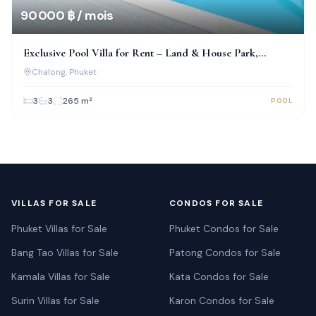
90 000 ฿ / mois
Exclusive Pool Villa for Rent – Land & House Park,
Chalong
Chalong
, Phuket
3
3
265
m²
POOL
VILLAS FOR SALE
CONDOS FOR SALE
Phuket Villas for Sale
Phuket Condos for Sale
Bang Tao Villas for Sale
Patong Condos for Sale
Kamala Villas for Sale
Kata Condos for Sale
Surin Villas for Sale
Karon Condos for Sale