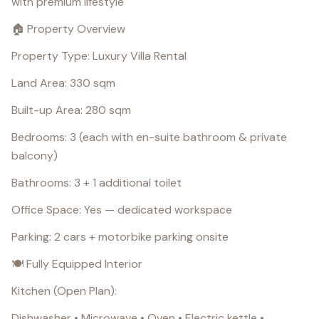
with premium lifestyle
🏠 Property Overview
Property Type: Luxury Villa Rental
Land Area: 330 sqm
Built-up Area: 280 sqm
Bedrooms: 3 (each with en-suite bathroom & private
balcony)
Bathrooms: 3 + 1 additional toilet
Office Space: Yes — dedicated workspace
Parking: 2 cars + motorbike parking onsite
🍽️ Fully Equipped Interior
Kitchen (Open Plan):
Dishwasher • Microwave • Oven • Electric kettle •