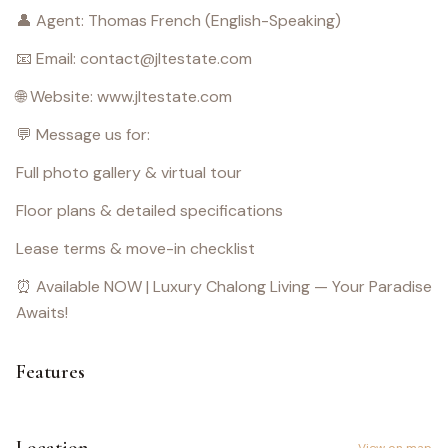
👤 Agent: Thomas French (English-Speaking)
📧 Email: contact@jltestate.com
🌐 Website: www.jltestate.com
💬 Message us for:
Full photo gallery & virtual tour
Floor plans & detailed specifications
Lease terms & move-in checklist
⏰ Available NOW | Luxury Chalong Living — Your Paradise
Awaits!
Features