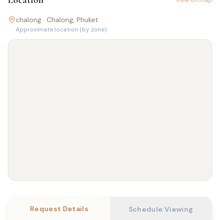
Location
View on map
chalong ·
Chalong
, Phuket
Approximate location (by zone)
Request Details
Schedule Viewing