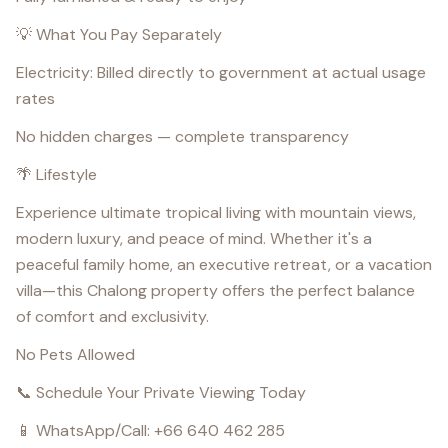
💡 What You Pay Separately
Electricity: Billed directly to government at actual usage
rates
No hidden charges — complete transparency
🌴 Lifestyle
Experience ultimate tropical living with mountain views,
modern luxury, and peace of mind. Whether it's a
peaceful family home, an executive retreat, or a vacation
villa—this Chalong property offers the perfect balance
of comfort and exclusivity.
No Pets Allowed
📞 Schedule Your Private Viewing Today
📱 WhatsApp/Call: +66 640 462 285