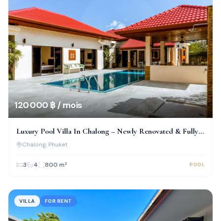
120 000 ฿ / mois
Luxury Pool Villa In Chalong – Newly Renovated & Fully
Furnished
Chalong
, Phuket
3
4
800
m²
POOL
VILLA
FOR RENT