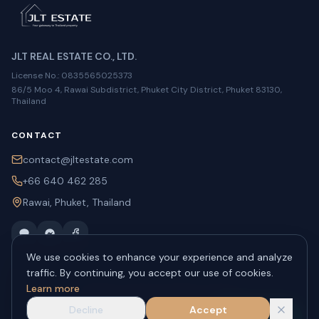
JLT REAL ESTATE CO., LTD.
License No.
: 0835565025373
86/5 Moo 4, Rawai Subdistrict, Phuket City District, Phuket 83130,
Thailand
CONTACT
contact@jltestate.com
+66 640 462 285
Rawai, Phuket, Thailand
We use cookies to enhance your experience and analyze
traffic. By continuing, you accept our use of cookies.
Learn more
©
2026
JLT Estate.
All rights reserved.
About
Privacy
Contact
Decline
Accept
WhatsApp