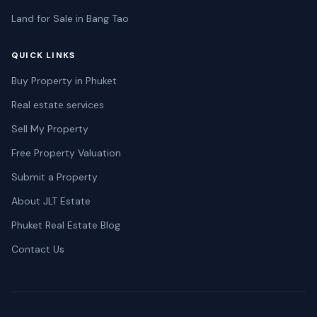
Land for Sale in Bang Tao
QUICK LINKS
Buy Property in Phuket
Real estate services
Sell My Property
Free Property Valuation
Submit a Property
About JLT Estate
Phuket Real Estate Blog
Contact Us