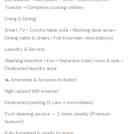
Toaster • Complete cooking utilities
Living & Dining:
Smart TV • Comfortable sofa • Working desk area •
Dining table & chairs • Full mountain-view balcony
Laundry & Service:
Washing machine • Iron • Separate toilet room & sink •
Dedicated laundry area
🏊 Amenities & Services Included
High-speed WiFi internet
Dedicated parking (2 cars + motorbikes)
Pool cleaning service — 2 times weekly (Premium
feature!)
Fully furnished & ready to enjoy