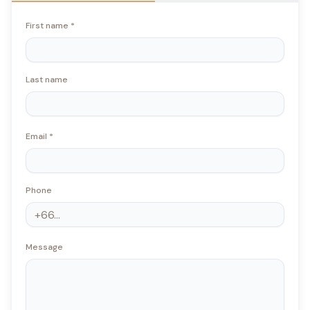
First name
*
Last name
Email
*
Phone
Message