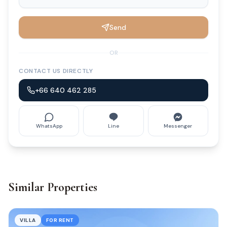
Send
OR
CONTACT US DIRECTLY
+66 640 462 285
WhatsApp
Line
Messenger
Similar Properties
VILLA
FOR RENT