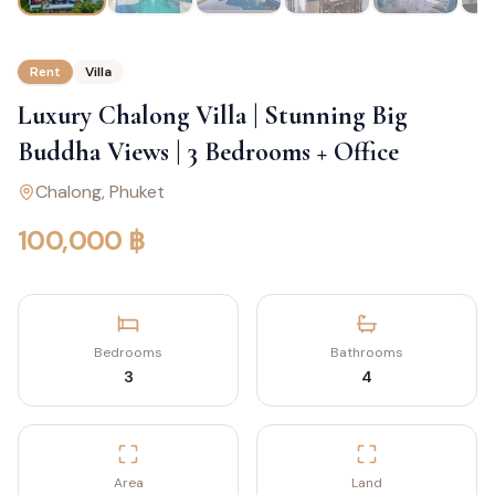
Rent
Villa
Luxury Chalong Villa | Stunning Big
Buddha Views | 3 Bedrooms + Office
Chalong
, Phuket
100,000 ฿
Bedrooms
Bathrooms
3
4
Area
Land