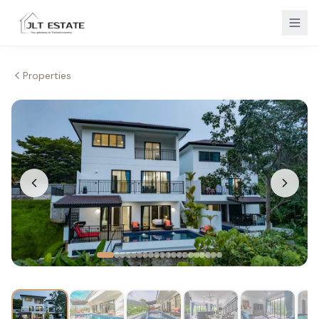
Properties