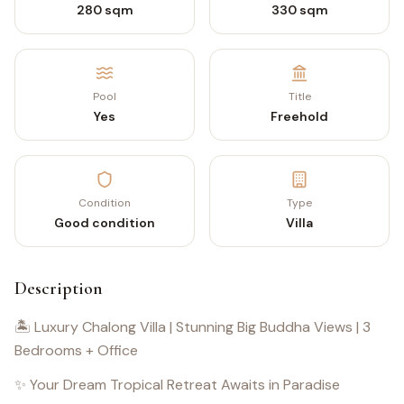
280 sqm
330 sqm
Pool
Title
Yes
Freehold
Condition
Type
Good condition
Villa
Description
🏝️ Luxury Chalong Villa | Stunning Big Buddha Views | 3
Bedrooms + Office
✨ Your Dream Tropical Retreat Awaits in Paradise