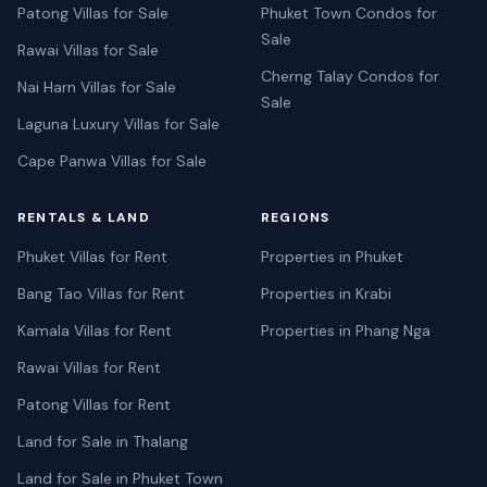
Patong Villas for Sale
Phuket Town Condos for
Sale
Rawai Villas for Sale
Cherng Talay Condos for
Nai Harn Villas for Sale
Sale
Laguna Luxury Villas for Sale
Cape Panwa Villas for Sale
RENTALS & LAND
REGIONS
Phuket Villas for Rent
Properties in Phuket
Bang Tao Villas for Rent
Properties in Krabi
Kamala Villas for Rent
Properties in Phang Nga
Rawai Villas for Rent
Patong Villas for Rent
Land for Sale in Thalang
Land for Sale in Phuket Town