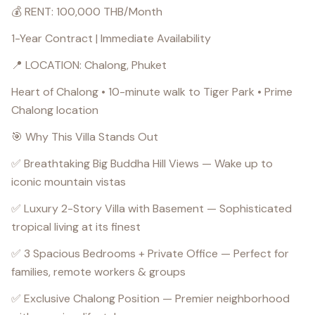
💰 RENT: 100,000 THB/Month
1-Year Contract | Immediate Availability
📍 LOCATION: Chalong, Phuket
Heart of Chalong • 10-minute walk to Tiger Park • Prime
Chalong location
🎯 Why This Villa Stands Out
✅ Breathtaking Big Buddha Hill Views — Wake up to
iconic mountain vistas
✅ Luxury 2-Story Villa with Basement — Sophisticated
tropical living at its finest
✅ 3 Spacious Bedrooms + Private Office — Perfect for
families, remote workers & groups
✅ Exclusive Chalong Position — Premier neighborhood