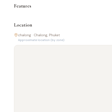
Features
Location
chalong ·
Chalong
, Phuket
Approximate location (by zone)