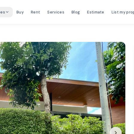
ies
Buy
Rent
Services
Blog
Estimate
List my pro