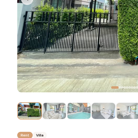
Rent
Villa