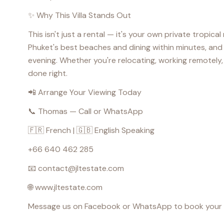
✨ Why This Villa Stands Out
This isn't just a rental — it's your own private tropica
Phuket's best beaches and dining within minutes, and 
evening. Whether you're relocating, working remotely, o
done right.
📲 Arrange Your Viewing Today
📞 Thomas — Call or WhatsApp
🇫🇷 French | 🇬🇧 English Speaking
+66 640 462 285
📧 contact@jltestate.com
🌐 www.jltestate.com
Message us on Facebook or WhatsApp to book your priva