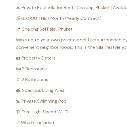
🏊 Private Pool Villa for Rent | Chalong, Phuket | Avail
💰 65,000 THB / Month (Yearly Contract)
📍 Chalong Soi Palai, Phuket
Wake up to your own private pool. Live surrounded by
convenient neighborhoods. This is the villa lifestyle yo
🏡 Property Details
🛏️ 2 Bedrooms
🚿 2 Bathrooms
🛋️ Spacious Living Area
🏊 Private Swimming Pool
📶 Free High-Speed Wi-Fi
✅ What's Included