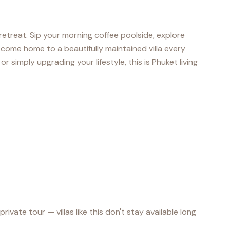
l retreat. Sip your morning coffee poolside, explore
come home to a beautifully maintained villa every
r simply upgrading your lifestyle, this is Phuket living
te tour — villas like this don't stay available long