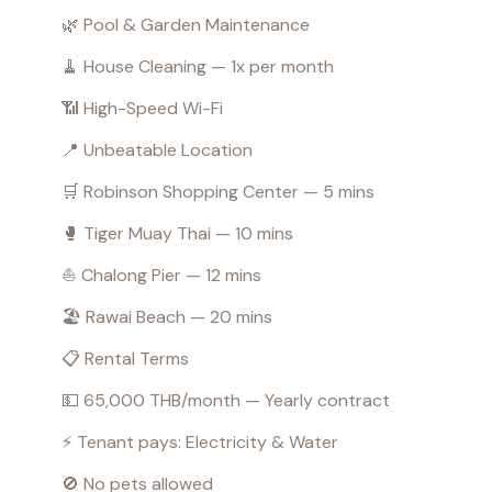
🌿 Pool & Garden Maintenance
🧹 House Cleaning — 1x per month
📶 High-Speed Wi-Fi
📍 Unbeatable Location
🛒 Robinson Shopping Center — 5 mins
🥊 Tiger Muay Thai — 10 mins
⛵ Chalong Pier — 12 mins
🏖️ Rawai Beach — 20 mins
📋 Rental Terms
💵 65,000 THB/month — Yearly contract
⚡ Tenant pays: Electricity & Water
🚫 No pets allowed