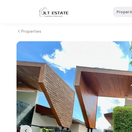
Propert
Properties