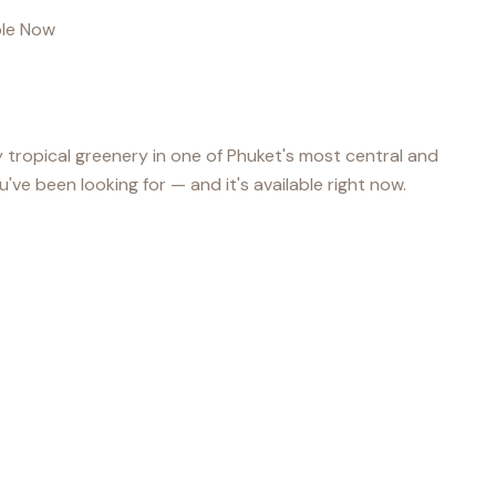
able Now
 tropical greenery in one of Phuket's most central and
u've been looking for — and it's available right now.