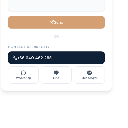
Send
OR
CONTACT US DIRECTLY
+66 640 462 285
WhatsApp
Line
Messenger