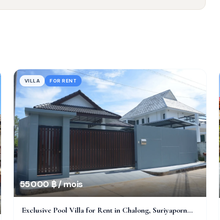
VILLA
FOR RENT
55 000 ฿ / mois
Exclusive Pool Villa for Rent in Chalong, Suriyaporn