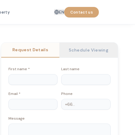
EN
perty
Contact us
Request Details
Schedule Viewing
First name
*
Last name
Email
*
Phone
Message