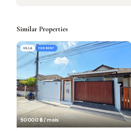
Similar Properties
VILLA
FOR RENT
50 000 ฿ / mois