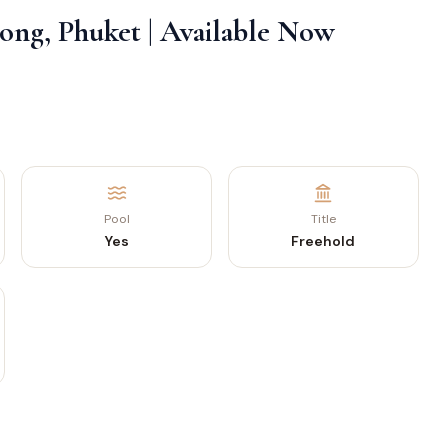
along, Phuket | Available Now
Pool
Title
Yes
Freehold