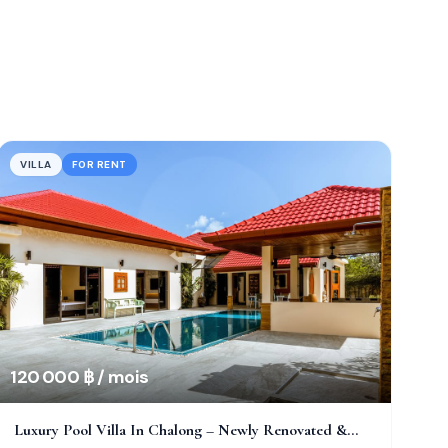
VILLA
FOR RENT
120 000 ฿ / mois
Luxury Pool Villa In Chalong – Newly Renovated &