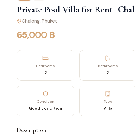
Private Pool Villa for Rent | Ch
Chalong
, Phuket
65,000 ฿
Bedrooms
Bathrooms
2
2
Condition
Type
Good condition
Villa
Description