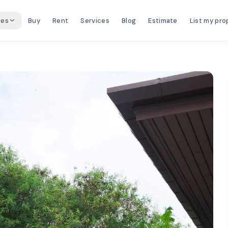
ies
Buy
Rent
Services
Blog
Estimate
List my pro