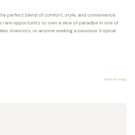
 the perfect blend of comfort, style, and convenience.
 rare opportunity to own a slice of paradise in one of
ies, investors, or anyone seeking a luxurious tropical
View on map