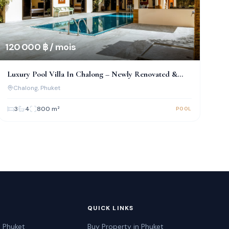
120 000 ฿ / mois
Luxury Pool Villa In Chalong – Newly Renovated &
Fully Furnished
Chalong
, Phuket
3
4
800
m²
POOL
QUICK LINKS
n Phuket
Buy Property in Phuket