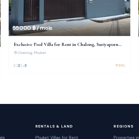
55 000 ฿ / mois
Exclusive Pool Villa for Rent in Chalong, Suriyaporn
Place
Chalong
, Phuket
2
3
POOL
RENTALS & LAND
REGIONS
ale
Phuket Villas for Rent
Properties i