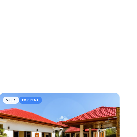
VILLA
FOR RENT