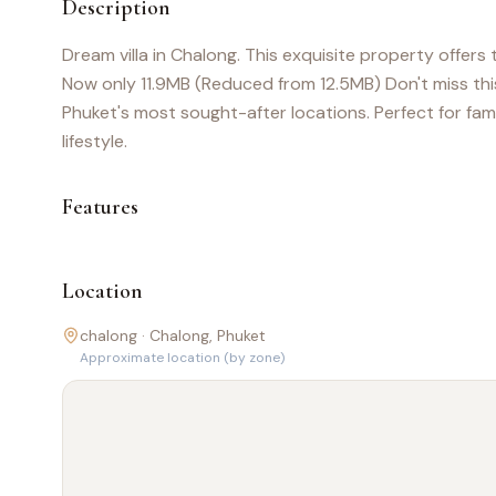
Description
Dream villa in Chalong. This exquisite property offers
Now only 11.9MB (Reduced from 12.5MB) Don't miss this
Phuket's most sought-after locations. Perfect for famil
lifestyle.
Features
Location
chalong ·
Chalong
, Phuket
Approximate location (by zone)