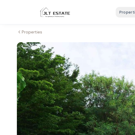
Propert
Properties