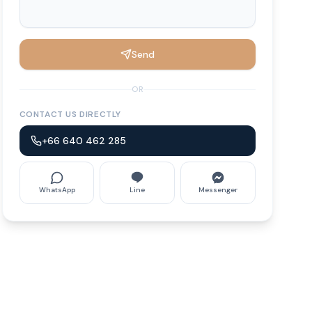
Send
OR
CONTACT US DIRECTLY
+66 640 462 285
WhatsApp
Line
Messenger