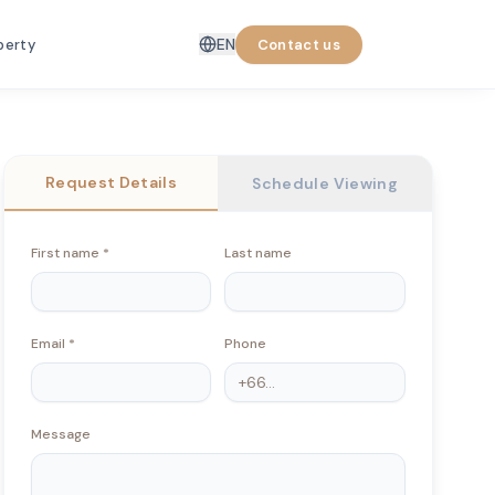
EN
perty
Contact us
Request Details
Schedule Viewing
First name
*
Last name
Email
*
Phone
Message