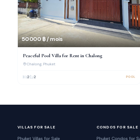
50 000 ฿ / mois
Peaceful Pool Villa for Rent in Chalong
Chalong
, Phuket
2
2
POOL
VILLAS FOR SALE
CONDOS FOR SALE
Phuket Villas for Sale
Phuket Condos for S