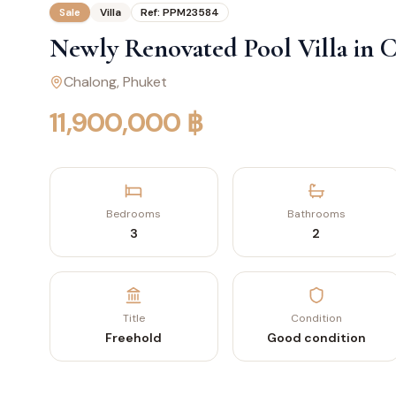
Sale
Villa
Ref:
PPM23584
Newly Renovated Pool Villa in 
Chalong
, Phuket
11,900,000 ฿
Bedrooms
Bathrooms
3
2
Title
Condition
Freehold
Good condition