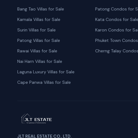
Bang Tao Villas for Sale
Patong Condos for S
Kamala Villas for Sale
Kata Condos for Sal
Surin Villas for Sale
Karon Condos for Sa
Patong Villas for Sale
Phuket Town Condos 
Rawai Villas for Sale
Cherng Talay Condos
Nai Harn Villas for Sale
Laguna Luxury Villas for Sale
Cape Panwa Villas for Sale
JLT REAL ESTATE CO., LTD.