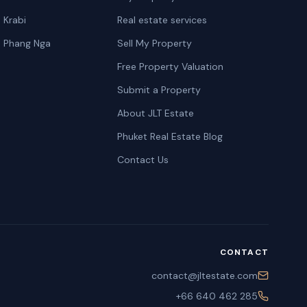
n Krabi
Real estate services
n Phang Nga
Sell My Property
Free Property Valuation
Submit a Property
About JLT Estate
Phuket Real Estate Blog
Contact Us
CONTACT
contact@jltestate.com
+66 640 462 285