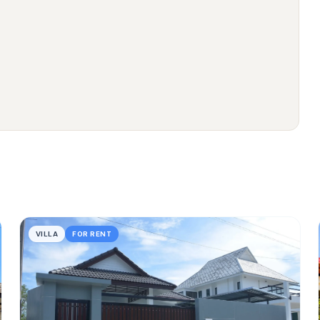
VILLA
FOR RENT