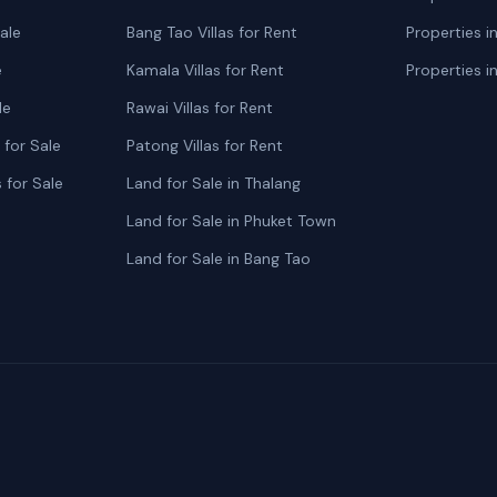
ale
Bang Tao Villas for Rent
Properties i
e
Kamala Villas for Rent
Properties i
le
Rawai Villas for Rent
for Sale
Patong Villas for Rent
 for Sale
Land for Sale in Thalang
Land for Sale in Phuket Town
Land for Sale in Bang Tao