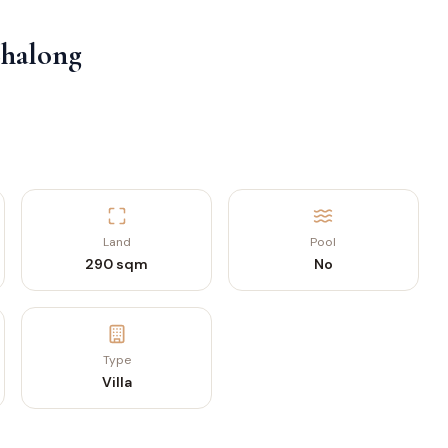
Chalong
Land
Pool
290 sqm
No
Type
Villa