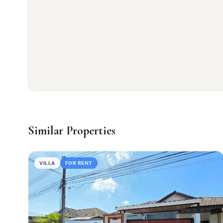
Similar Properties
VILLA
FOR RENT