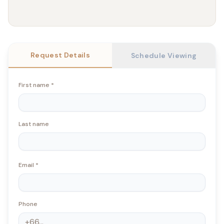
Request Details
Schedule Viewing
First name
*
Last name
Email
*
Phone