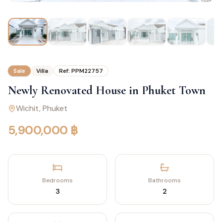
Sale
Villa
Ref:
PPM22757
Newly Renovated House in Phuket Town
Wichit
, Phuket
5,900,000 ฿
Bedrooms
Bathrooms
3
2