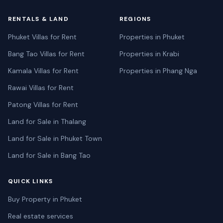
RENTALS & LAND
REGIONS
Phuket Villas for Rent
Properties in Phuket
Bang Tao Villas for Rent
Properties in Krabi
Kamala Villas for Rent
Properties in Phang Nga
Rawai Villas for Rent
Patong Villas for Rent
Land for Sale in Thalang
Land for Sale in Phuket Town
Land for Sale in Bang Tao
QUICK LINKS
Buy Property in Phuket
Real estate services