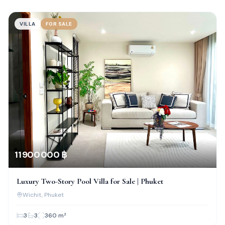
VILLA
FOR SALE
11 900 000 ฿
Luxury Two-Story Pool Villa for Sale | Phuket
Wichit
, Phuket
3
3
360
m²