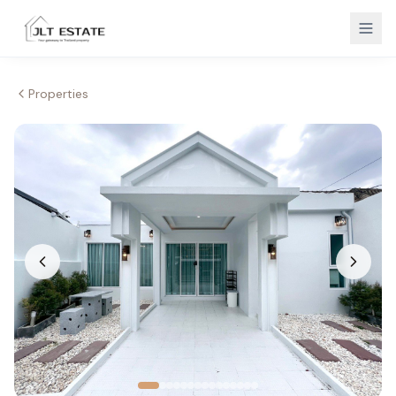
Properties