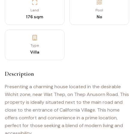
Land
Pool
176 sqm
No
Type
Villa
Description
Presenting a charming house located in the desirable
Wichit zone, near Wat Thep, on Thep Anusorn Road. This
property is ideally situated next to the main road and
close to the entrance of California Village. This home
offers comfort and convenience in a prime location,
perfect for those seeking a blend of modern living and
accessibility.