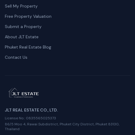
Sell My Property
Free Property Valuation
Submit a Property
About JLT Estate
Phuket Real Estate Blog
Contact Us
JLT REAL ESTATE CO., LTD.
License No.
: 0835565025373
86/5 Moo 4, Rawai Subdistrict, Phuket City District, Phuket 83130,
Thailand