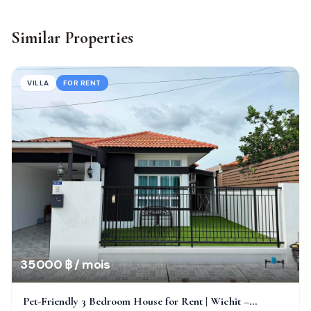
Similar Properties
VILLA
FOR RENT
35 000 ฿ / mois
Pet-Friendly 3 Bedroom House for Rent | Wichit –