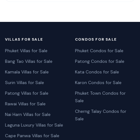
VILLAS FOR SALE
CONDOS FOR SALE
Phuket Villas for Sale
Phuket Condos for Sale
Bang Tao Villas for Sale
Patong Condos for Sale
Kamala Villas for Sale
Kata Condos for Sale
Surin Villas for Sale
Karon Condos for Sale
Patong Villas for Sale
Phuket Town Condos for
Sale
Rawai Villas for Sale
Cherng Talay Condos for
Nai Harn Villas for Sale
Sale
Laguna Luxury Villas for Sale
Cape Panwa Villas for Sale