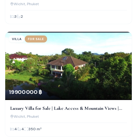
Chalong, Phuket
Wichit
, Phuket
3
2
VILLA
FOR SALE
19 900 000 ฿
Luxury Villa for Sale | Lake Access & Mountain Views |
Wichit, Phuket
Wichit
, Phuket
4
4
350
m²