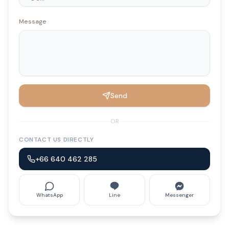
Message
Send
OR
CONTACT US DIRECTLY
+66 640 462 285
WhatsApp
Line
Messenger