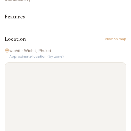
Features
Location
View on map
wichit ·
Wichit
, Phuket
Approximate location (by zone)