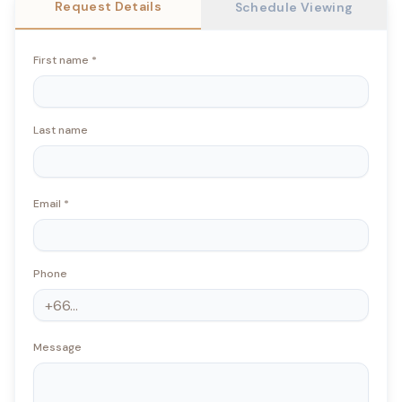
Request Details
Schedule Viewing
First name
*
Last name
Email
*
Phone
Message