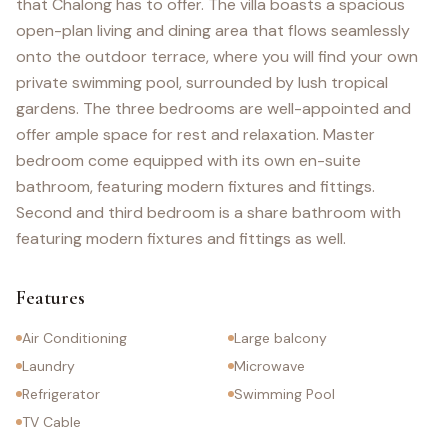
that Chalong has to offer. The villa boasts a spacious
open-plan living and dining area that flows seamlessly
onto the outdoor terrace, where you will find your own
private swimming pool, surrounded by lush tropical
gardens. The three bedrooms are well-appointed and
offer ample space for rest and relaxation. Master
bedroom come equipped with its own en-suite
bathroom, featuring modern fixtures and fittings.
Second and third bedroom is a share bathroom with
featuring modern fixtures and fittings as well.
Features
Air Conditioning
Large balcony
Laundry
Microwave
Refrigerator
Swimming Pool
TV Cable