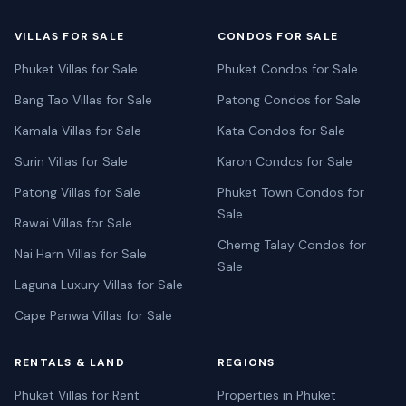
VILLAS FOR SALE
CONDOS FOR SALE
Phuket Villas for Sale
Phuket Condos for Sale
Bang Tao Villas for Sale
Patong Condos for Sale
Kamala Villas for Sale
Kata Condos for Sale
Surin Villas for Sale
Karon Condos for Sale
Patong Villas for Sale
Phuket Town Condos for
Sale
Rawai Villas for Sale
Cherng Talay Condos for
Nai Harn Villas for Sale
Sale
Laguna Luxury Villas for Sale
Cape Panwa Villas for Sale
RENTALS & LAND
REGIONS
Phuket Villas for Rent
Properties in Phuket