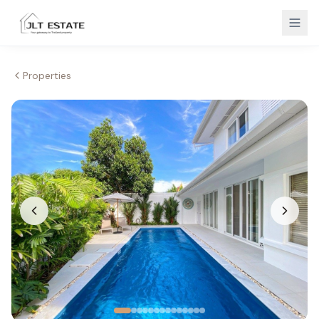
Properties