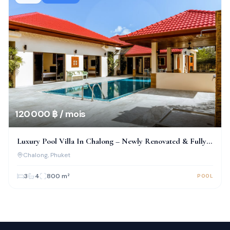
120 000 ฿ / mois
Luxury Pool Villa In Chalong – Newly Renovated & Fully
Furnished
Chalong
, Phuket
3
4
800
m²
POOL