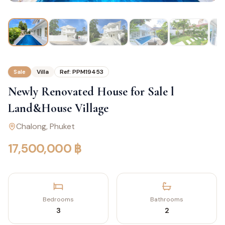
Sale
Villa
Ref:
PPM19453
Newly Renovated House for Sale l
Land&House Village
Chalong
, Phuket
17,500,000 ฿
Bedrooms
Bathrooms
3
2