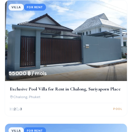
VILLA
FOR RENT
55 000 ฿ / mois
Exclusive Pool Villa for Rent in Chalong, Suriyaporn Place
Chalong
, Phuket
2
3
POOL
VILLA
FOR RENT