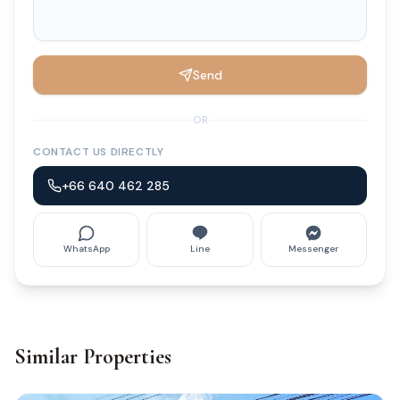
Send
OR
CONTACT US DIRECTLY
+66 640 462 285
WhatsApp
Line
Messenger
Similar Properties