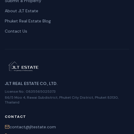
Submit a Property
About JLT Estate
Phuket Real Estate Blog
Contact Us
JLT REAL ESTATE CO., LTD.
License No.
: 0835565025373
86/5 Moo 4, Rawai Subdistrict, Phuket City District, Phuket 83130,
Thailand
CONTACT
contact@jltestate.com