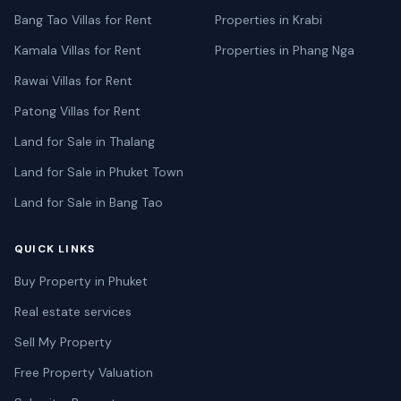
Bang Tao Villas for Rent
Properties in Krabi
Kamala Villas for Rent
Properties in Phang Nga
Rawai Villas for Rent
Patong Villas for Rent
Land for Sale in Thalang
Land for Sale in Phuket Town
Land for Sale in Bang Tao
QUICK LINKS
Buy Property in Phuket
Real estate services
Sell My Property
Free Property Valuation