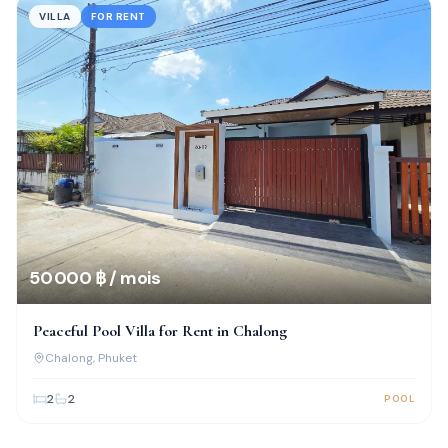
VILLA
FOR RENT
50 000 ฿ / mois
Peaceful Pool Villa for Rent in Chalong
Chalong
, Phuket
2
2
POOL