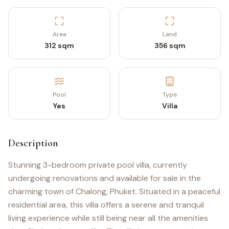
Area
Land
312 sqm
356 sqm
Pool
Type
Yes
Villa
Description
Stunning 3-bedroom private pool villa, currently
undergoing renovations and available for sale in the
charming town of Chalong, Phuket. Situated in a peaceful
residential area, this villa offers a serene and tranquil
living experience while still being near all the amenities