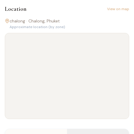
Location
View on map
chalong ·
Chalong
, Phuket
Approximate location (by zone)