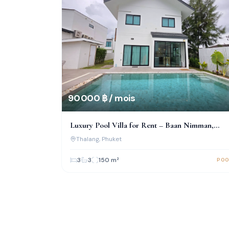
90 000 ฿ / mois
Luxury Pool Villa for Rent – Baan Nimman,
Bypass Road, Phuket
Thalang
, Phuket
3
3
150
m²
POO