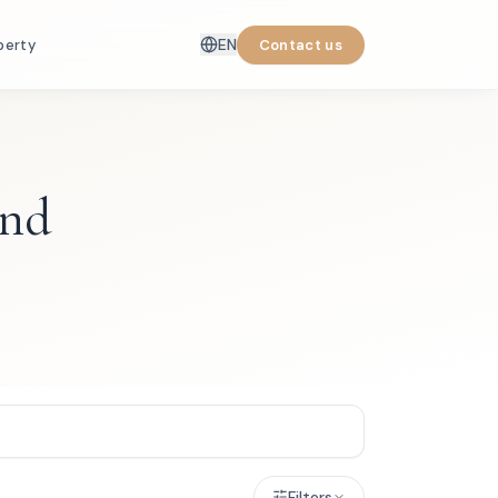
EN
perty
Contact us
and
Filters