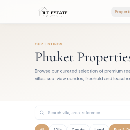
Propert
OUR LISTINGS
Phuket Propertie
Browse our curated selection of premium real
villas, sea-view condos, freehold and leaseho
All
Villa
Condo
Land
Buy & R