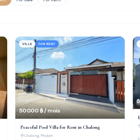
VILLA
FOR RENT
5
50 000 ฿ / mois
E
S
Peaceful Pool Villa for Rent in Chalong
Chalong
, Phuket