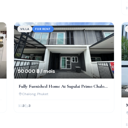
VILLA
FOR RENT
50 000 ฿ / mois
Fully Furnished Home At Supalai Primo Chalong
4
– Prime Location!
Chalong
, Phuket
3
3
A