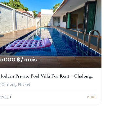
5 000 ฿ / mois
odern Private Pool Villa For Rent – Chalong
(Near Big Buddha)
Chalong
, Phuket
2
3
POOL