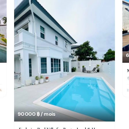
6
M
L
90 000 ฿ / mois