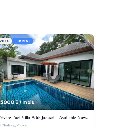
VILLA
FOR RENT
5 000 ฿ / mois
rivate Pool Villa With Jacuzzi – Available Now
n Chalong!
Chalong
, Phuket