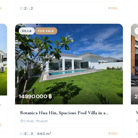
2
2
L
POOL
VILLA
FOR SALE
2
14 990 000 ฿
V
Botanica Hua Hin, Spacious Pool Villa in a
Prime Location
Other
, Phuket
L
3
3
640
m²
POOL