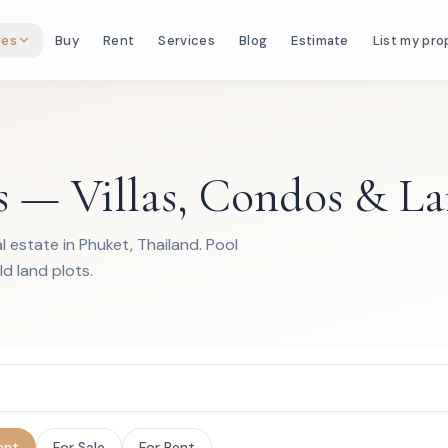
ies
Buy
Rent
Services
Blog
Estimate
List my pro
s — Villas, Condos & L
 estate in Phuket, Thailand. Pool
ld land plots.
ent
For Sale
For Rent