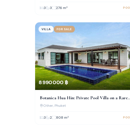
3
3
276
m²
POO
VILLA
FOR SALE
8 990 000 ฿
Botanica Hua Hin: Private Pool Villa on a Rare
Large Land Plot
Other
, Phuket
3
2
808
m²
POO