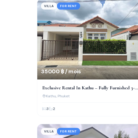
VILLA
FOR RENT
35 000 ฿ / mois
Exclusive Rental In Kathu – Fully Furnished 3-
Bed Villa
Kathu
, Phuket
3
2
VILLA
FOR RENT