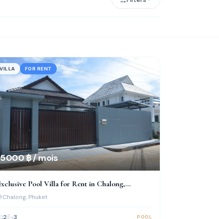
VILLA
FOR RENT
5 000 ฿ / mois
xclusive Pool Villa for Rent in Chalong,
uriyaporn Place
Chalong
, Phuket
2
3
POOL