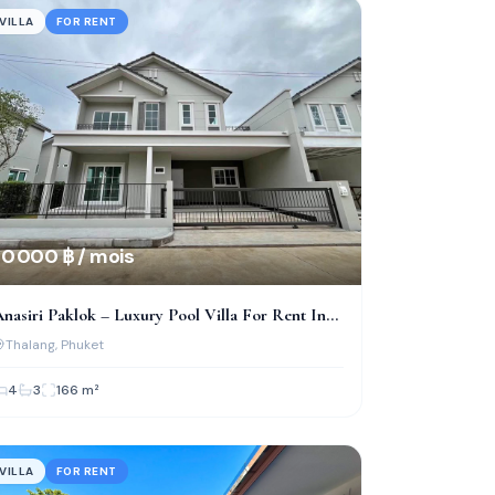
VILLA
FOR RENT
0 000 ฿ / mois
nasiri Paklok – Luxury Pool Villa For Rent In
Phuket
Thalang
, Phuket
4
3
166
m²
VILLA
FOR RENT