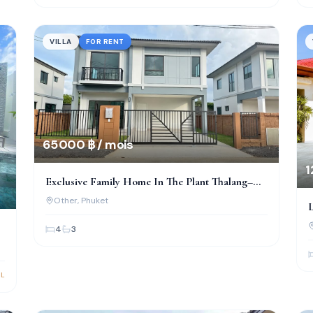
VILLA
FOR RENT
65 000 ฿ / mois
1
Exclusive Family Home In The Plant Thalang–
Thepkrasattri
Other
, Phuket
L
&
4
3
L