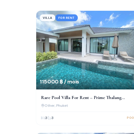
VILLA
FOR RENT
115 000 ฿ / mois
Rare Pool Villa For Rent – Prime Thalang
Location, Move-In Ready!
Other
, Phuket
3
3
POO