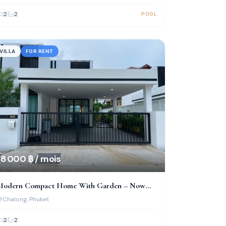
2
2
POOL
VILLA
FOR RENT
8 000 ฿ / mois
Modern Compact Home With Garden – Now
vailable In Chalong
Chalong
, Phuket
2
2