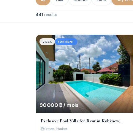
441
results
VILLA
FOR RENT
90 000 ฿ / mois
Exclusive Pool Villa for Rent in Kohkaew,
Chaofah Garden Home
Other
, Phuket