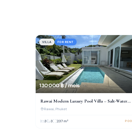
VILLA
FOR RENT
130 000 ฿ / mois
Rawai Modern Luxury Pool Villa – Salt-Water
Pool & Prime Location!
Rawai
, Phuket
3
3
237
m²
POO