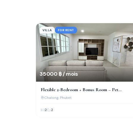
VILLA
FOR RENT
35 000 ฿ / mois
Flexible 2-Bedroom + Bonus Room – Pet
Friendly, Near Bcis!
Chalong
, Phuket
2
2