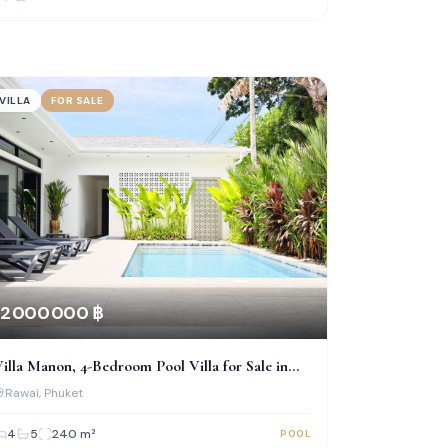
VILLA
FOR SALE
2 000 000 ฿
illa Manon, 4-Bedroom Pool Villa for Sale in
Rawai
Rawai
, Phuket
4
5
240
m²
POOL