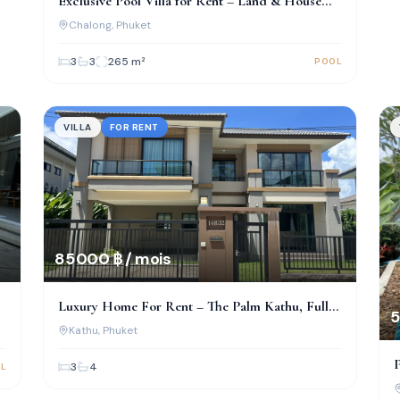
Exclusive Pool Villa for Rent – Land & House
Park, Chalong
Chalong
, Phuket
3
3
265
m²
POOL
VILLA
FOR RENT
85 000 ฿ / mois
Luxury Home For Rent – The Palm Kathu, Fully
5
Renovated!
Kathu
, Phuket
P
3
4
L
I