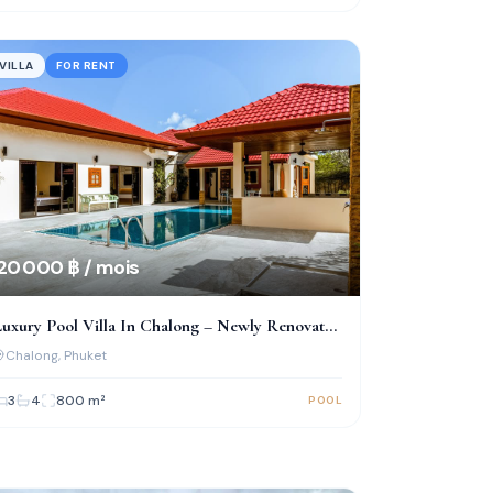
VILLA
FOR RENT
20 000 ฿ / mois
uxury Pool Villa In Chalong – Newly Renovated
 Fully Furnished
Chalong
, Phuket
3
4
800
m²
POOL