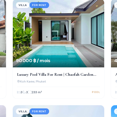
VILLA
FOR RENT
90 000 ฿ / mois
4
Luxury Pool Villa For Rent | Chaofah Garden
A
Home, Koh Kaew
Koh Kaew
, Phuket
3
3
233
m²
POOL
VILLA
FOR RENT