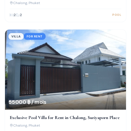
Chalong
, Phuket
2
2
POOL
VILLA
FOR RENT
55 000 ฿ / mois
Exclusive Pool Villa for Rent in Chalong, Suriyaporn Place
Chalong
, Phuket