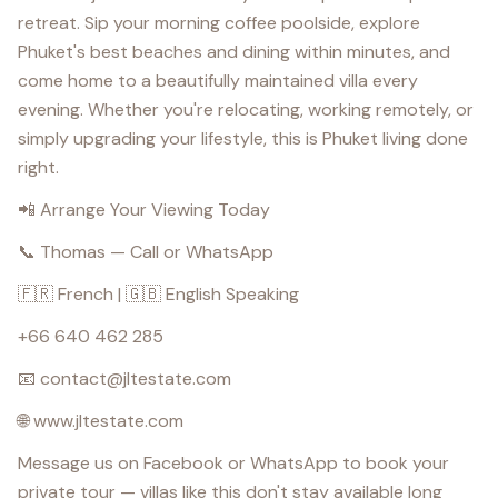
retreat. Sip your morning coffee poolside, explore
Phuket's best beaches and dining within minutes, and
come home to a beautifully maintained villa every
evening. Whether you're relocating, working remotely, or
simply upgrading your lifestyle, this is Phuket living done
right.
📲 Arrange Your Viewing Today
📞 Thomas — Call or WhatsApp
🇫🇷 French | 🇬🇧 English Speaking
+66 640 462 285
📧 contact@jltestate.com
🌐 www.jltestate.com
Message us on Facebook or WhatsApp to book your
private tour — villas like this don't stay available long