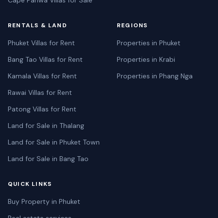
RENTALS & LAND
REGIONS
Phuket Villas for Rent
Properties in Phuket
Bang Tao Villas for Rent
Properties in Krabi
Kamala Villas for Rent
Properties in Phang Nga
Rawai Villas for Rent
Patong Villas for Rent
Land for Sale in Thalang
Land for Sale in Phuket Town
Land for Sale in Bang Tao
QUICK LINKS
Buy Property in Phuket
Real estate services