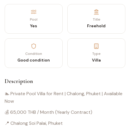
Pool
Title
Yes
Freehold
Condition
Type
Good condition
Villa
Description
🏊 Private Pool Villa for Rent | Chalong, Phuket | Available
Now
💰 65,000 THB / Month (Yearly Contract)
📍 Chalong Soi Palai, Phuket