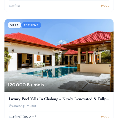
2
3
POOL
VILLA
FOR RENT
120 000 ฿ / mois
Luxury Pool Villa In Chalong – Newly Renovated & Fully
Furnished
Chalong
, Phuket
3
4
800
m²
POOL