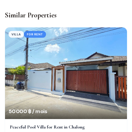
Similar Properties
VILLA
FOR RENT
50 000 ฿ / mois
Peaceful Pool Villa for Rent in Chalong