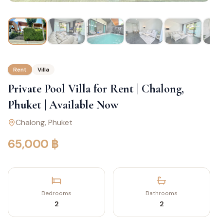
Rent
Villa
Private Pool Villa for Rent | Chalong,
Phuket | Available Now
Chalong
, Phuket
65,000 ฿
Bedrooms
Bathrooms
2
2