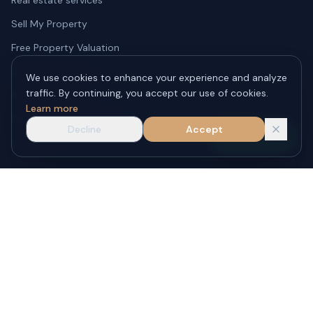
Sell My Property
Free Property Valuation
Submit a Property
We use cookies to enhance your experience and analyze
traffic. By continuing, you accept our use of cookies.
About JLT Estate
Learn more
Phuket Real Estate Blog
Decline
Accept
WhatsApp
Contact Us
JLT REAL ESTATE CO., LTD.
License No.
: 0835565025373
86/5 Moo 4, Rawai Subdistrict, Phuket City District, Phuket 83130,
Thailand