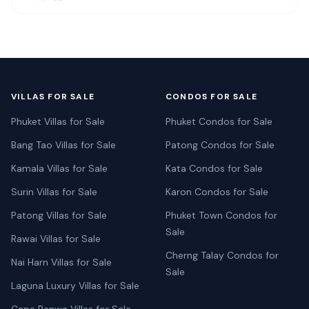
VILLAS FOR SALE
CONDOS FOR SALE
Phuket Villas for Sale
Phuket Condos for Sale
Bang Tao Villas for Sale
Patong Condos for Sale
Kamala Villas for Sale
Kata Condos for Sale
Surin Villas for Sale
Karon Condos for Sale
Patong Villas for Sale
Phuket Town Condos for
Sale
Rawai Villas for Sale
Cherng Talay Condos for
Nai Harn Villas for Sale
Sale
Laguna Luxury Villas for Sale
Cape Panwa Villas for Sale