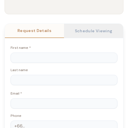
Request Details
Schedule Viewing
First name
*
Last name
Email
*
Phone