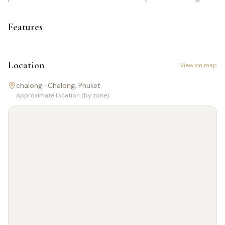
Features
Location
View on map
chalong ·
Chalong
, Phuket
Approximate location (by zone)