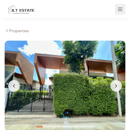
Properties