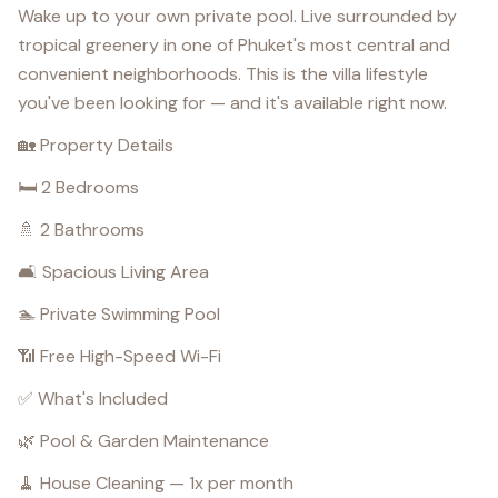
Wake up to your own private pool. Live surrounded by
tropical greenery in one of Phuket's most central and
convenient neighborhoods. This is the villa lifestyle
you've been looking for — and it's available right now.
🏡 Property Details
🛏️ 2 Bedrooms
🚿 2 Bathrooms
🛋️ Spacious Living Area
🏊 Private Swimming Pool
📶 Free High-Speed Wi-Fi
✅ What's Included
🌿 Pool & Garden Maintenance
🧹 House Cleaning — 1x per month