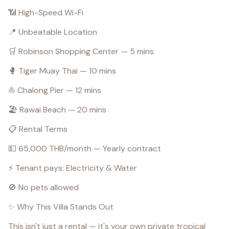
📶 High-Speed Wi-Fi
📍 Unbeatable Location
🛒 Robinson Shopping Center — 5 mins
🥊 Tiger Muay Thai — 10 mins
⛵ Chalong Pier — 12 mins
🏖️ Rawai Beach — 20 mins
📋 Rental Terms
💵 65,000 THB/month — Yearly contract
⚡ Tenant pays: Electricity & Water
🚫 No pets allowed
✨ Why This Villa Stands Out
This isn't just a rental — it's your own private tropical