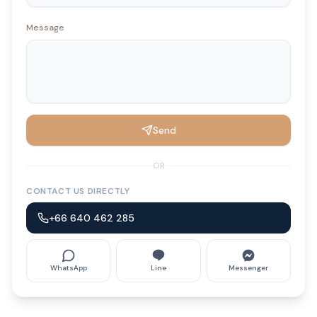
Message
Send
OR
CONTACT US DIRECTLY
+66 640 462 285
WhatsApp
Line
Messenger