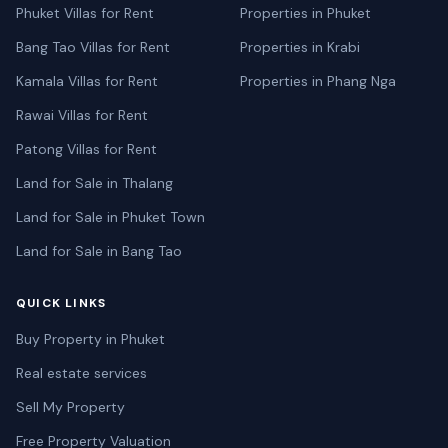
Phuket Villas for Rent
Properties in Phuket
Bang Tao Villas for Rent
Properties in Krabi
Kamala Villas for Rent
Properties in Phang Nga
Rawai Villas for Rent
Patong Villas for Rent
Land for Sale in Thalang
Land for Sale in Phuket Town
Land for Sale in Bang Tao
QUICK LINKS
Buy Property in Phuket
Real estate services
Sell My Property
Free Property Valuation