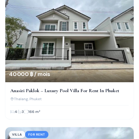
40 000 ฿ / mois
Anasiri Paklok – Luxury Pool Villa For Rent In Phuket
Thalang
, Phuket
4
3
166
m²
VILLA
FOR RENT