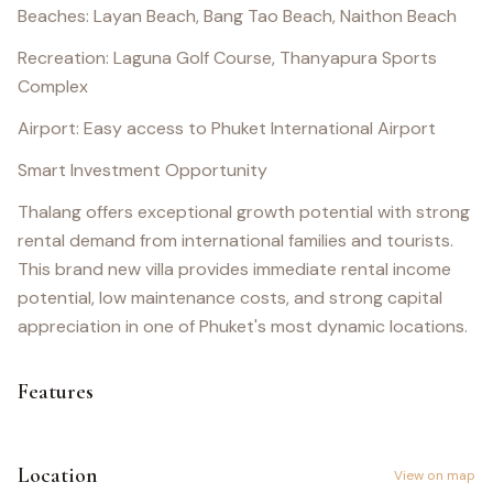
Beaches: Layan Beach, Bang Tao Beach, Naithon Beach
Recreation: Laguna Golf Course, Thanyapura Sports
Complex
Airport: Easy access to Phuket International Airport
Smart Investment Opportunity
Thalang offers exceptional growth potential with strong
rental demand from international families and tourists.
This brand new villa provides immediate rental income
potential, low maintenance costs, and strong capital
appreciation in one of Phuket's most dynamic locations.
Features
Location
View on map