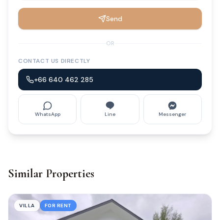
Send
OR
CONTACT US DIRECTLY
+66 640 462 285
WhatsApp
Line
Messenger
Similar Properties
VILLA
FOR RENT