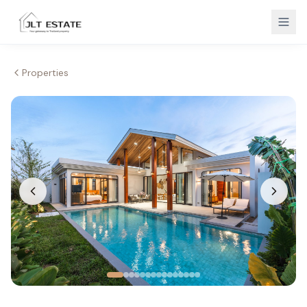
Properties