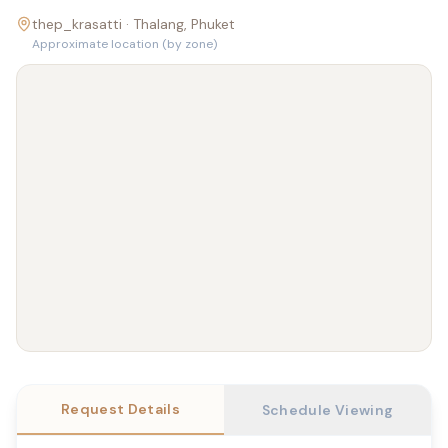
thep_krasatti ·
Thalang
, Phuket
Approximate location (by zone)
Request Details
Schedule Viewing