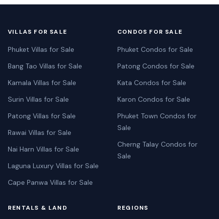
VILLAS FOR SALE
CONDOS FOR SALE
Phuket Villas for Sale
Phuket Condos for Sale
Bang Tao Villas for Sale
Patong Condos for Sale
Kamala Villas for Sale
Kata Condos for Sale
Surin Villas for Sale
Karon Condos for Sale
Patong Villas for Sale
Phuket Town Condos for
Sale
Rawai Villas for Sale
Cherng Talay Condos for
Nai Harn Villas for Sale
Sale
Laguna Luxury Villas for Sale
Cape Panwa Villas for Sale
RENTALS & LAND
REGIONS