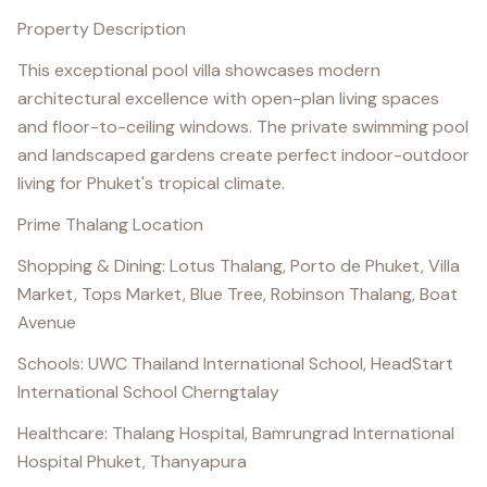
Property Description
This exceptional pool villa showcases modern
architectural excellence with open-plan living spaces
and floor-to-ceiling windows. The private swimming pool
and landscaped gardens create perfect indoor-outdoor
living for Phuket's tropical climate.
Prime Thalang Location
Shopping & Dining: Lotus Thalang, Porto de Phuket, Villa
Market, Tops Market, Blue Tree, Robinson Thalang, Boat
Avenue
Schools: UWC Thailand International School, HeadStart
International School Cherngtalay
Healthcare: Thalang Hospital, Bamrungrad International
Hospital Phuket, Thanyapura