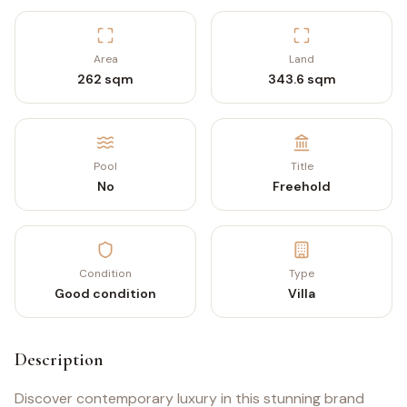
Area
Land
262 sqm
343.6 sqm
Pool
Title
No
Freehold
Condition
Type
Good condition
Villa
Description
Discover contemporary luxury in this stunning brand