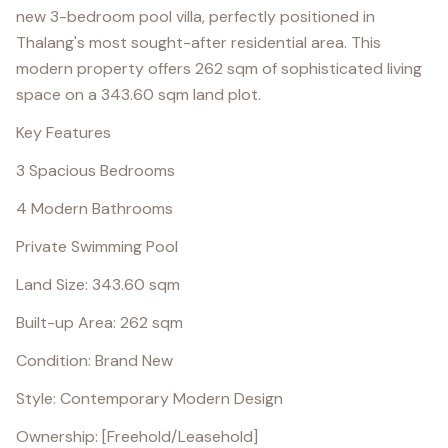
new 3-bedroom pool villa, perfectly positioned in
Thalang's most sought-after residential area. This
modern property offers 262 sqm of sophisticated living
space on a 343.60 sqm land plot.
Key Features
3 Spacious Bedrooms
4 Modern Bathrooms
Private Swimming Pool
Land Size: 343.60 sqm
Built-up Area: 262 sqm
Condition: Brand New
Style: Contemporary Modern Design
Ownership: [Freehold/Leasehold]