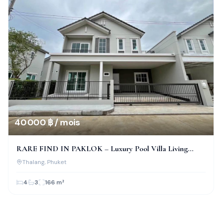
40 000 ฿ / mois
RARE FIND IN PAKLOK – Luxury Pool Villa Living
Awaits You!
Thalang
, Phuket
4
3
166
m²