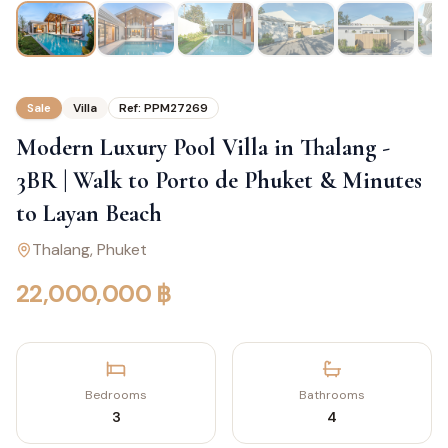
Sale
Villa
Ref:
PPM27269
Modern Luxury Pool Villa in Thalang -
3BR | Walk to Porto de Phuket & Minutes
to Layan Beach
Thalang
, Phuket
22,000,000 ฿
Bedrooms
Bathrooms
3
4