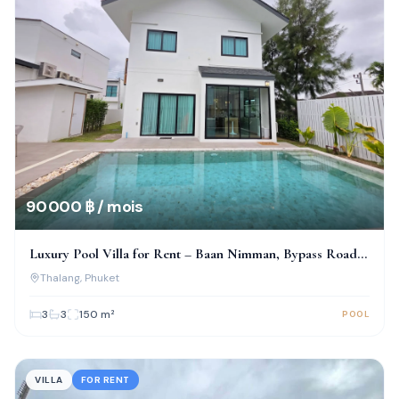
90 000 ฿ / mois
Luxury Pool Villa for Rent – Baan Nimman, Bypass Road,
Phuket
Thalang
, Phuket
3
3
150
m²
POOL
VILLA
FOR RENT