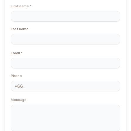
First name
*
Last name
Email
*
Phone
Message