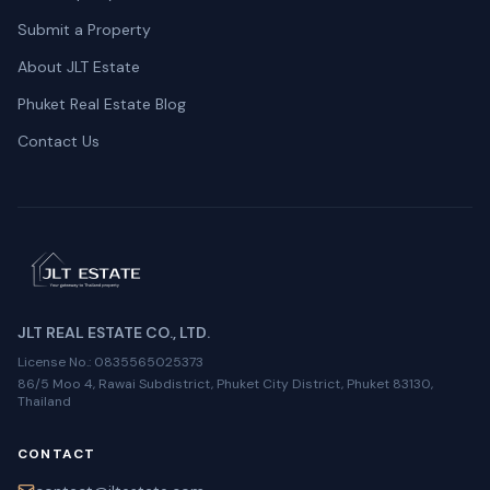
Submit a Property
About JLT Estate
Phuket Real Estate Blog
Contact Us
JLT REAL ESTATE CO., LTD.
License No.
: 0835565025373
86/5 Moo 4, Rawai Subdistrict, Phuket City District, Phuket 83130,
Thailand
CONTACT