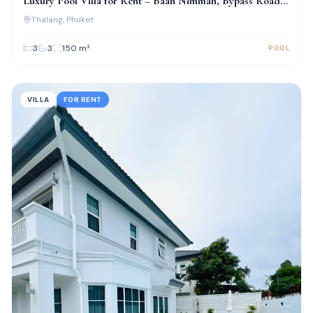
Luxury Pool Villa for Rent – Baan Nimman, Bypass Road,
Phuket
Thalang
, Phuket
3
3
150
m²
POOL
VILLA
FOR RENT