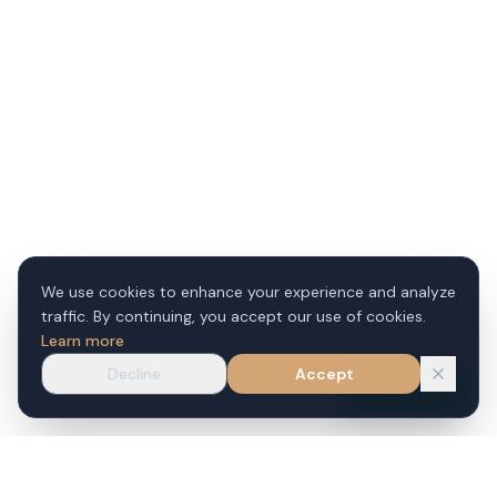
We use cookies to enhance your experience and analyze
traffic. By continuing, you accept our use of cookies.
Learn more
Decline
Accept
WhatsApp