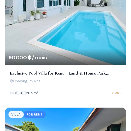
90 000 ฿ / mois
Exclusive Pool Villa for Rent – Land & House Park,
Chalong
Chalong
, Phuket
3
3
265
m²
POOL
VILLA
FOR RENT