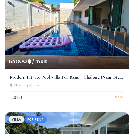
65 000 ฿ / mois
Modern Private Pool Villa For Rent – Chalong (Near Big
Buddha)
Chalong
, Phuket
2
3
POOL
VILLA
FOR RENT