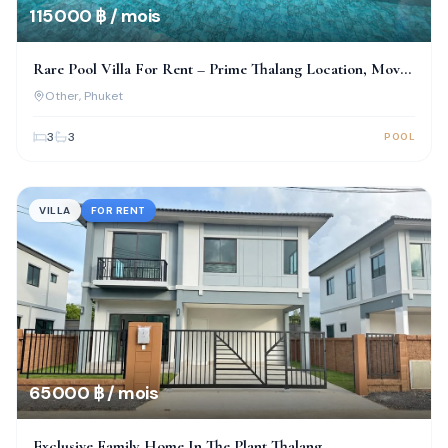
115 000 ฿ / mois
Rare Pool Villa For Rent – Prime Thalang Location, Move-
In Ready!
Other
, Phuket
3
3
POOL
VILLA
FOR RENT
65 000 ฿ / mois
Exclusive Family Home In The Plant Thalang–