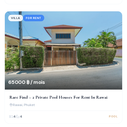
VILLA
FOR RENT
65 000 ฿ / mois
Rare Find – 2 Private Pool Houses For Rent In Rawai
Rawai
, Phuket
4
4
POOL