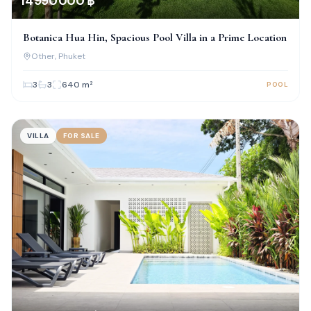
14 990 000 ฿
Botanica Hua Hin, Spacious Pool Villa in a Prime Location
Other
, Phuket
3
3
640
m²
POOL
VILLA
FOR SALE