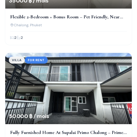
35 000 ฿ / mois
Flexible 2-Bedroom + Bonus Room – Pet Friendly, Near
Bcis!
Chalong
, Phuket
2
2
VILLA
FOR RENT
50 000 ฿ / mois
Fully Furnished Home At Supalai Primo Chalong – Prime