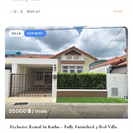
3
4
800
m²
POOL
VILLA
FOR RENT
35 000 ฿ / mois
Exclusive Rental In Kathu – Fully Furnished 3-Bed Villa