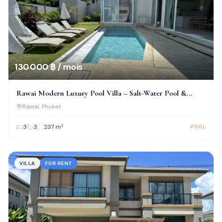
130 000 ฿ / mois
Rawai Modern Luxury Pool Villa – Salt-Water Pool &
Prime Location!
Rawai
, Phuket
3
3
237
m²
POOL
VILLA
FOR RENT