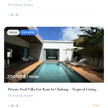
Chalong
Chalong
, Phuket
2
2
VILLA
FOR RENT
70 000 ฿ / mois
Private Pool Villa For Rent In Chalong – Tropical Living
At Its Best
Chalong
, Phuket
2
2
POOL