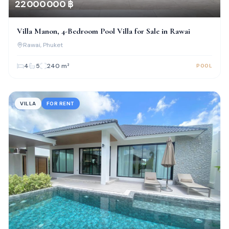
22 000 000 ฿
Villa Manon, 4-Bedroom Pool Villa for Sale in Rawai
Rawai
, Phuket
4
5
240
m²
POOL
VILLA
FOR RENT