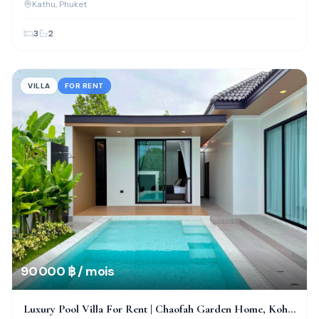
Kathu
, Phuket
3
2
VILLA
FOR RENT
90 000 ฿ / mois
Luxury Pool Villa For Rent | Chaofah Garden Home, Koh