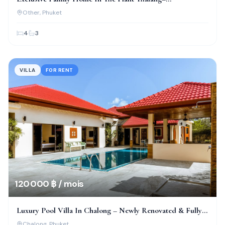
Thepkrasattri
Other
, Phuket
4
3
VILLA
FOR RENT
120 000 ฿ / mois
Luxury Pool Villa In Chalong – Newly Renovated & Fully
Furnished
Chalong
, Phuket