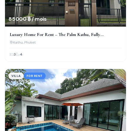
85 000 ฿ / mois
Luxury Home For Rent – The Palm Kathu, Fully
Renovated!
Kathu
, Phuket
3
4
VILLA
FOR RENT