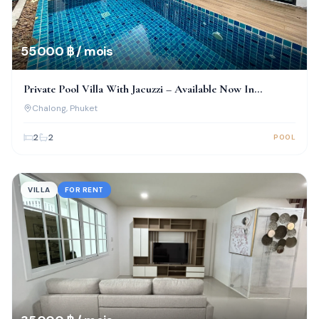
55 000 ฿ / mois
Private Pool Villa With Jacuzzi – Available Now In
Chalong!
Chalong
, Phuket
2
2
POOL
VILLA
FOR RENT