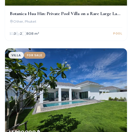
Botanica Hua Hin: Private Pool Villa on a Rare Large Land
Plot
Other
, Phuket
3
2
808
m²
POOL
VILLA
FOR SALE