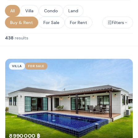
All
Villa
Condo
Land
Buy & Rent
For Sale
For Rent
Filters
438
results
VILLA
FOR SALE
8 990 000 ฿