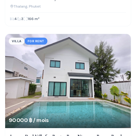
Thalang
, Phuket
4
3
166
m²
VILLA
FOR RENT
90 000 ฿ / mois