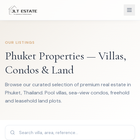
OUR LISTINGS
Phuket Properties — Villas,
Condos & Land
Browse our curated selection of premium real estate in
Phuket, Thailand. Pool villas, sea-view condos, freehold
and leasehold land plots.