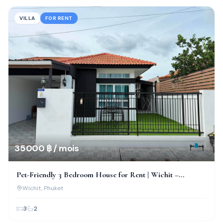
VILLA
FOR RENT
35 000 ฿ / mois
Pet-Friendly 3 Bedroom House for Rent | Wichit –
Chalong, Phuket
Wichit
, Phuket
3
2