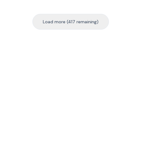
Load more (417 remaining)