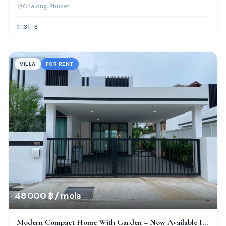
Location!
Chalong
, Phuket
3
3
VILLA
FOR RENT
48 000 ฿ / mois
Modern Compact Home With Garden – Now Available In