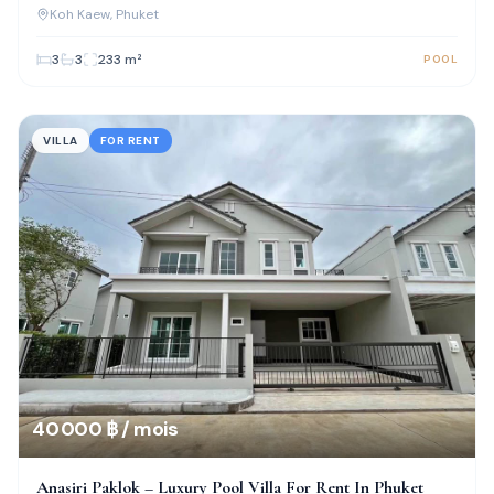
Kaew
Koh Kaew
, Phuket
3
3
233
m²
POOL
VILLA
FOR RENT
40 000 ฿ / mois
Anasiri Paklok – Luxury Pool Villa For Rent In Phuket