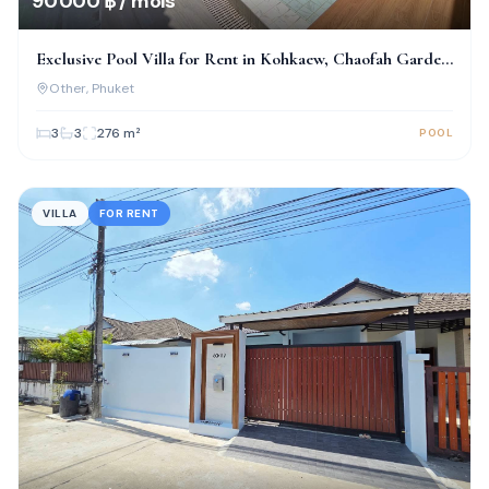
90 000 ฿ / mois
Exclusive Pool Villa for Rent in Kohkaew, Chaofah Garden
Home
Other
, Phuket
3
3
276
m²
POOL
VILLA
FOR RENT