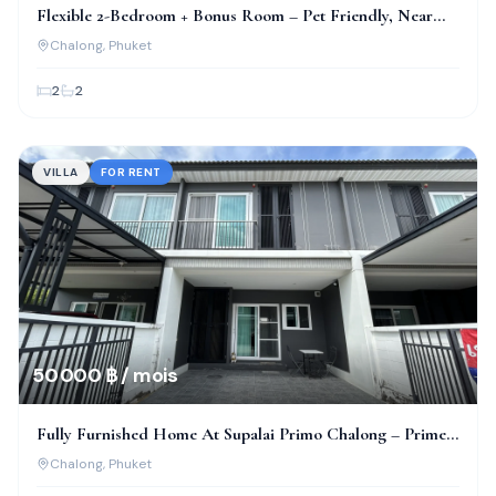
Flexible 2-Bedroom + Bonus Room – Pet Friendly, Near
Bcis!
Chalong
, Phuket
2
2
VILLA
FOR RENT
50 000 ฿ / mois
Fully Furnished Home At Supalai Primo Chalong – Prime
Location!
Chalong
, Phuket