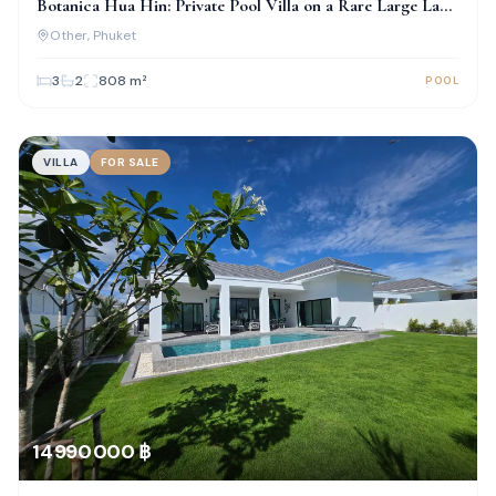
Botanica Hua Hin: Private Pool Villa on a Rare Large Land
Plot
Other
, Phuket
3
2
808
m²
POOL
VILLA
FOR SALE
14 990 000 ฿