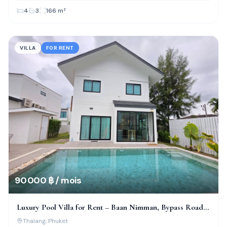
4
3
166
m²
VILLA
FOR RENT
90 000 ฿ / mois
Luxury Pool Villa for Rent – Baan Nimman, Bypass Road,
Phuket
Thalang
, Phuket