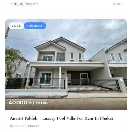
3
3
233
m²
POOL
VILLA
FOR RENT
40 000 ฿ / mois
Anasiri Paklok – Luxury Pool Villa For Rent In Phuket
Thalang
, Phuket