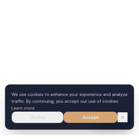
We use cookies to enhance your experience and analyze
traffic. By continuing, you accept our use of cookies.
Learn more
Decline
Accept
WhatsApp