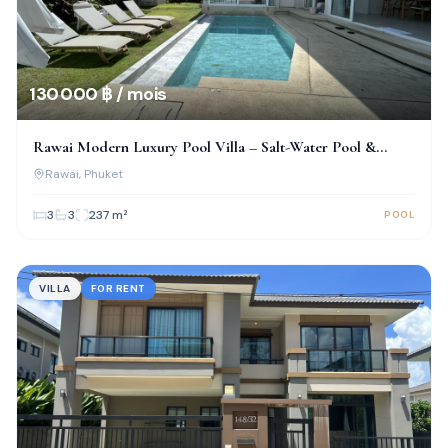
130 000 ฿ / mois
Rawai Modern Luxury Pool Villa – Salt-Water Pool &
Prime Location!
Rawai
, Phuket
3
3
237
m²
POOL
VILLA
FOR RENT