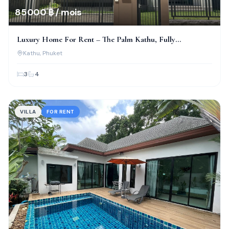
85 000 ฿ / mois
Luxury Home For Rent – The Palm Kathu, Fully
Renovated!
Kathu
, Phuket
3
4
VILLA
FOR RENT