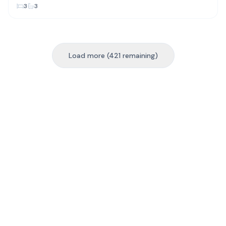
3
3
Load more (421 remaining)