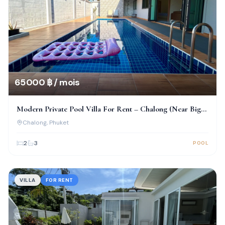
65 000 ฿ / mois
Modern Private Pool Villa For Rent – Chalong (Near Big
Buddha)
Chalong
, Phuket
2
3
POOL
VILLA
FOR RENT