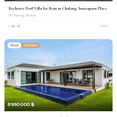
Exclusive Pool Villa for Rent in Chalong, Suriyaporn Place
Chalong
, Phuket
2
3
POOL
VILLA
FOR SALE
8 990 000 ฿