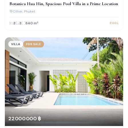
Botanica Hua Hin, Spacious Pool Villa in a Prime Location
Other
, Phuket
3
3
640
m²
POOL
VILLA
FOR SALE
22 000 000 ฿