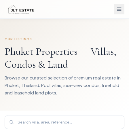
OUR LISTINGS
Phuket Properties — Villas,
Condos & Land
Browse our curated selection of premium real estate in
Phuket, Thailand. Pool villas, sea-view condos, freehold
and leasehold land plots.