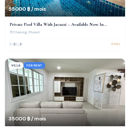
55 000 ฿ / mois
Private Pool Villa With Jacuzzi – Available Now In
Chalong!
Chalong
, Phuket
2
2
POOL
VILLA
FOR RENT
35 000 ฿ / mois