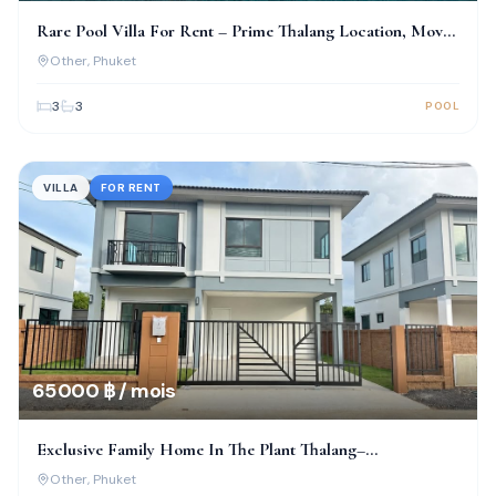
Rare Pool Villa For Rent – Prime Thalang Location, Move-
In Ready!
Other
, Phuket
3
3
POOL
VILLA
FOR RENT
65 000 ฿ / mois
Exclusive Family Home In The Plant Thalang–
Thepkrasattri
Other
, Phuket