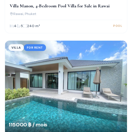
Villa Manon, 4-Bedroom Pool Villa for Sale in Rawai
Rawai
, Phuket
4
5
240
m²
POOL
VILLA
FOR RENT
115 000 ฿ / mois