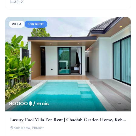
3
2
VILLA
FOR RENT
90 000 ฿ / mois
Luxury Pool Villa For Rent | Chaofah Garden Home, Koh
Kaew
Koh Kaew
, Phuket