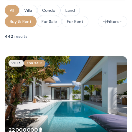
All
Villa
Condo
Land
Buy & Rent
For Sale
For Rent
Filters
442
results
VILLA
FOR SALE
22 000 000 ฿