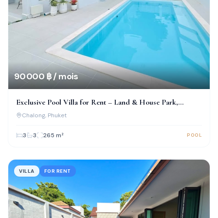
90 000 ฿ / mois
Exclusive Pool Villa for Rent – Land & House Park,
Chalong
Chalong
, Phuket
3
3
265
m²
POOL
VILLA
FOR RENT