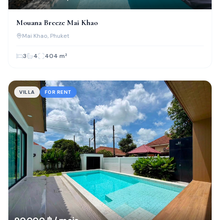
Mouana Breeze Mai Khao
Mai Khao
, Phuket
3
4
404
m²
VILLA
FOR RENT