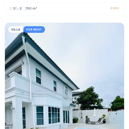
3
3
150
m²
POOL
VILLA
FOR RENT