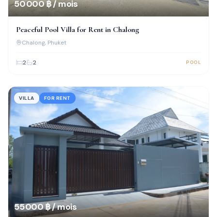
50 000 ฿ / mois
Peaceful Pool Villa for Rent in Chalong
Chalong
, Phuket
2
2
POOL
VILLA
FOR RENT
55 000 ฿ / mois