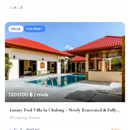
4
3
VILLA
FOR RENT
120 000 ฿ / mois
Luxury Pool Villa In Chalong – Newly Renovated & Fully
Furnished
Chalong
, Phuket
3
4
800
m²
POOL