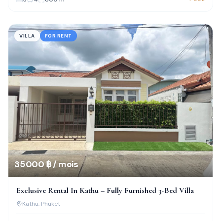
VILLA
FOR RENT
35 000 ฿ / mois
Exclusive Rental In Kathu – Fully Furnished 3-Bed Villa
Kathu
, Phuket